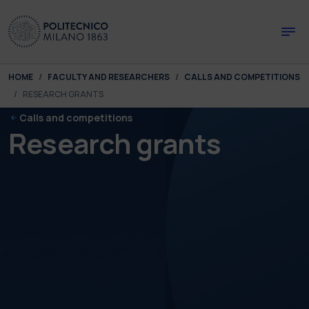
Skip to main content
Skip to page footer
You are here:
HOME
FACULTY AND RESEARCHERS
CALLS AND COMPETITIONS
RESEARCH GRANTS
Calls and competitions
Research grants