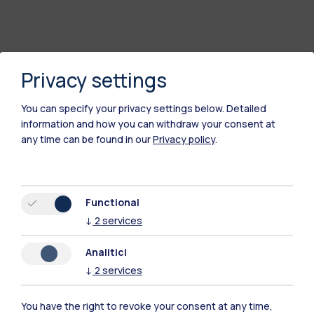
Privacy settings
You can specify your privacy settings below.
Detailed
information and how you can withdraw your consent at
any time can be found in our
Privacy policy
.
Polimi Community
Functional
All the websites of the ecosystem
↓
2
services
Analitici
Accommodation
Frontiere
Sta
↓
2
services
You have the right to revoke your consent at any time,