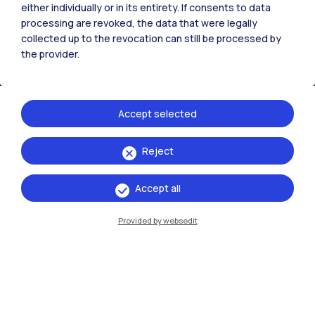
either individually or in its entirety. If consents to data
processing are revoked, the data that were legally
collected up to the revocation can still be processed by
the provider.
Accept selected
Reject
IT
EN
Campuses
Accept all
Milano Leonardo
Provided by websedit
Milano Bovisa
Cremona
Lecco