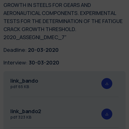
GROWTH IN STEELS FOR GEARS AND
AERONAUTICAL COMPONENTS. EXPERIMENTAL
TESTS FOR THE DETERMINATION OF THE FATIGUE
CRACK GROWTH THRESHOLD.
2020_ASSEGNI_DMEC_7"
Deadline:
20-03-2020
Interview:
30-03-2020
link_bando
pdf
65 KB
link_bando2
pdf
323 KB