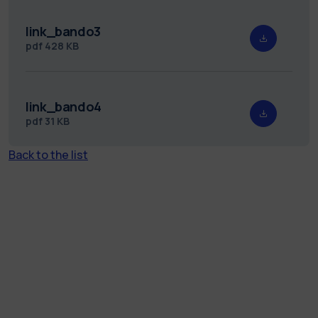
link_bando3
pdf
428 KB
link_bando4
pdf
31 KB
Back to the list