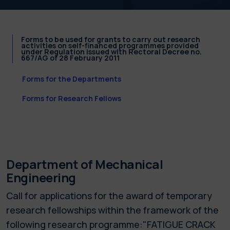
Forms to be used for grants to carry out research
activities on self-financed programmes provided
under Regulation issued with Rectoral Decree no.
667/AG of 28 February 2011
Forms for the Departments
Forms for Research Fellows
Department of Mechanical
Engineering
Call for applications for the award of temporary
research fellowships within the framework of the
following research programme:"FATIGUE CRACK