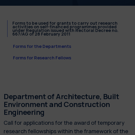
Forms to be used for grants to carry out research
activities on self-financed programmes provided
under Regulation issued with Rectoral Decree no.
667/AG of 28 February 2011
Forms for the Departments
Forms for Research Fellows
Department of Architecture, Built
Environment and Construction
Engineering
Call for applications for the award of temporary
research fellowships within the framework of the