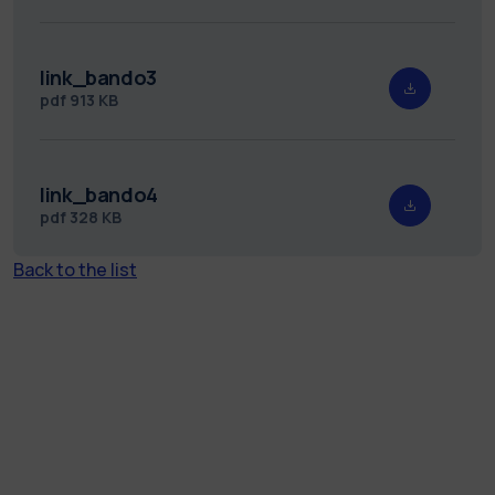
link_bando3
pdf
913 KB
link_bando4
pdf
328 KB
Back to the list