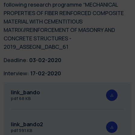
following research programme “MECHANICAL
PROPERTIES OF FIBER REINFORCED COMPOSITE
MATERIAL WITH CEMENTITIOUS
MATRIX//REINFORCEMENT OF MASONRY AND
CONCRETE STRUCTURES -
2019_ASSEGNI_DABC_61
Deadline:
03-02-2020
Interview:
17-02-2020
link_bando
pdf
68 KB
link_bando2
pdf
591 KB