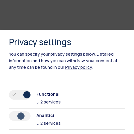
Privacy settings
You can specify your privacy settings below.
Detailed
information and how you can withdraw your consent at
any time can be found in our
Privacy policy
.
Polimi Community
All the websites of the ecosystem
Functional
↓
2
services
Accommodation
Frontiere
Sta
Analitici
↓
2
services