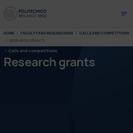
Skip to main content
Skip to page footer
You are here:
HOME
FACULTY AND RESEARCHERS
CALLS AND COMPETITIONS
RESEARCH GRANTS
Calls and competitions
Research grants