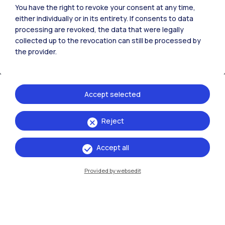
You have the right to revoke your consent at any time,
either individually or in its entirety. If consents to data
processing are revoked, the data that were legally
collected up to the revocation can still be processed by
the provider.
Accept selected
Reject
IT
EN
Campuses
Accept all
Milano Leonardo
Provided by websedit
Milano Bovisa
Cremona
Lecco