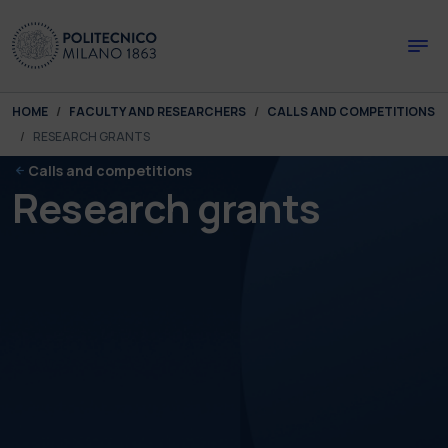
Skip to main content
Skip to page footer
You are here:
HOME
FACULTY AND RESEARCHERS
CALLS AND COMPETITIONS
RESEARCH GRANTS
Calls and competitions
Research grants