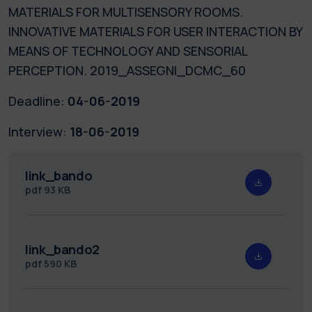
MATERIALS FOR MULTISENSORY ROOMS.
INNOVATIVE MATERIALS FOR USER INTERACTION BY
MEANS OF TECHNOLOGY AND SENSORIAL
PERCEPTION. 2019_ASSEGNI_DCMC_60
Deadline:
04-06-2019
Interview:
18-06-2019
link_bando
pdf
93 KB
link_bando2
pdf
590 KB