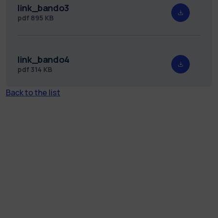
link_bando3
pdf
895 KB
link_bando4
pdf
314 KB
Back to the list