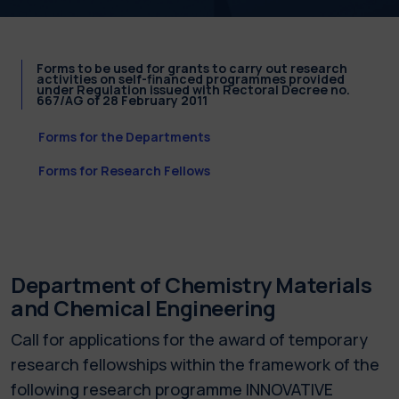
Forms to be used for grants to carry out research
activities on self-financed programmes provided
under Regulation issued with Rectoral Decree no.
667/AG of 28 February 2011
Forms for the Departments
Forms for Research Fellows
Department of Chemistry Materials
and Chemical Engineering
Call for applications for the award of temporary
research fellowships within the framework of the
following research programme INNOVATIVE