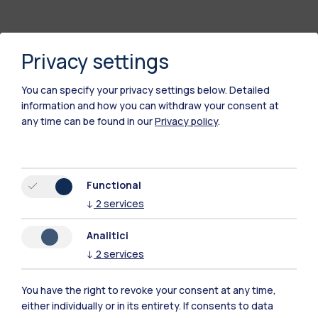
Privacy settings
You can specify your privacy settings below.
Detailed
information and how you can withdraw your consent at
any time can be found in our
Privacy policy
.
Polimi Community
Functional
All the websites of the ecosystem
↓
2
services
Analitici
Accommodation
Frontiere
Sta
↓
2
services
You have the right to revoke your consent at any time,
either individually or in its entirety. If consents to data