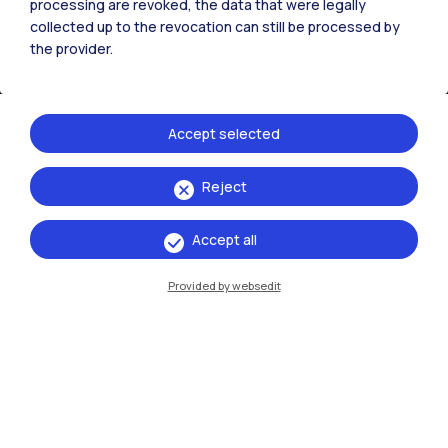
processing are revoked, the data that were legally
collected up to the revocation can still be processed by
the provider.
Accept selected
Reject
IT
EN
Accept all
Campuses
Milano Leonardo
Provided by websedit
Milano Bovisa
Cremona
Lecco