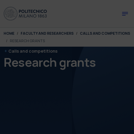
Skip to main content
Skip to page footer
You are here:
HOME
FACULTY AND RESEARCHERS
CALLS AND COMPETITIONS
RESEARCH GRANTS
Calls and competitions
Research grants