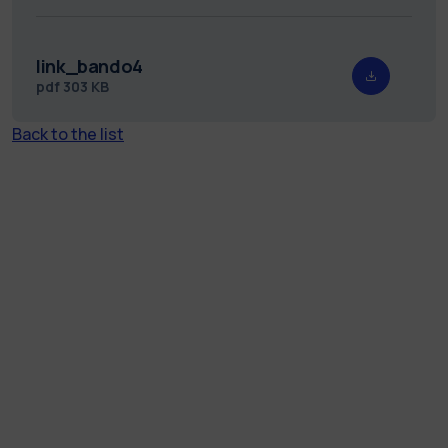
link_bando4
pdf
303 KB
Back to the list