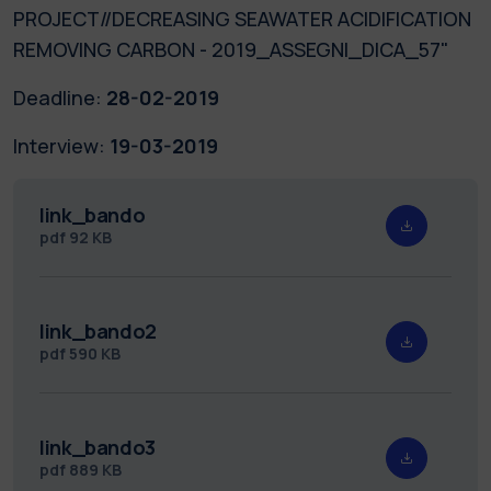
PROJECT//DECREASING SEAWATER ACIDIFICATION
REMOVING CARBON - 2019_ASSEGNI_DICA_57"
Deadline:
28-02-2019
Interview:
19-03-2019
link_bando
pdf
92 KB
link_bando2
pdf
590 KB
link_bando3
pdf
889 KB