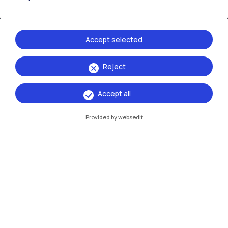
Accept selected
Reject
IT
EN
Accept all
Campuses
Provided by websedit
Milano Leonardo
Milano Bovisa
Cremona
Lecco
Mantova