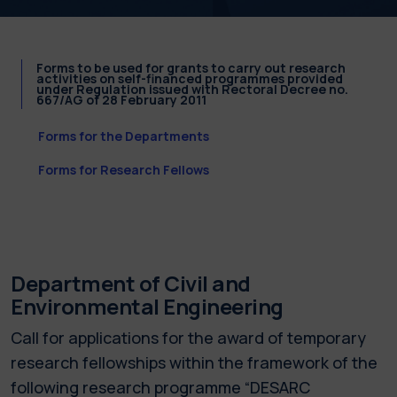
Forms to be used for grants to carry out research
activities on self-financed programmes provided
under Regulation issued with Rectoral Decree no.
667/AG of 28 February 2011
Forms for the Departments
Forms for Research Fellows
Department of Civil and
Environmental Engineering
Call for applications for the award of temporary
research fellowships within the framework of the
following research programme “DESARC