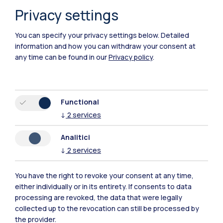
Privacy settings
You can specify your privacy settings below.
Detailed
information and how you can withdraw your consent at
any time can be found in our
Privacy policy
.
Polimi Community
Functional
↓
2
services
All the websites of the ecosystem
Analitici
↓
2
services
Accommodation
Frontiere
Sta
You have the right to revoke your consent at any time,
either individually or in its entirety. If consents to data
processing are revoked, the data that were legally
collected up to the revocation can still be processed by
the provider.