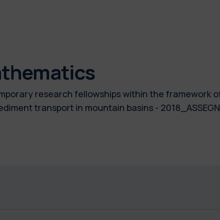
athematics
temporary research fellowships within the framework 
f sediment transport in mountain basins - 2018_ASSE