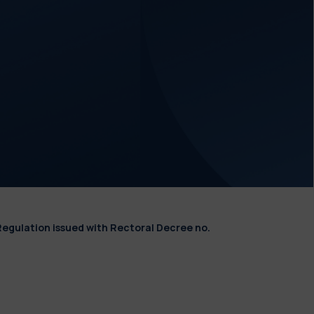
Regulation issued with Rectoral Decree no.