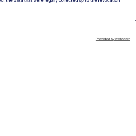
ked, the data that were legally collected up to the revocation
ort
Pok
Provided by websedit
IT
EN
Resources
WeBeep
Work with us
Search for classrooms
Search for professors