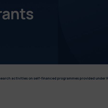
rants
esearch activities on self-financed programmes provided under 