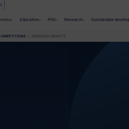
i
ecnico
Education
PhD
Research
Sustainable devel
COMPETITIONS
RESEARCH GRANTS