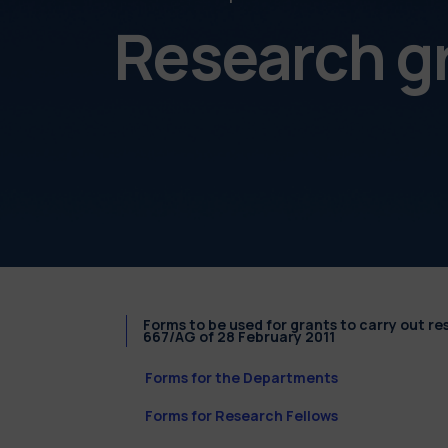
Research g
Forms to be used for grants to carry out r
667/AG of 28 February 2011
Forms for the Departments
Forms for Research Fellows