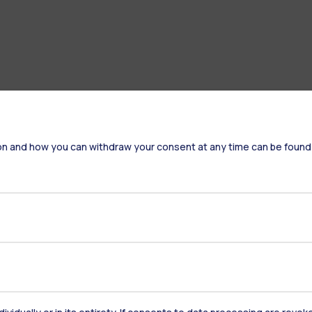
on and how you can withdraw your consent at any time can be found
Accommodation
Frontiere
St