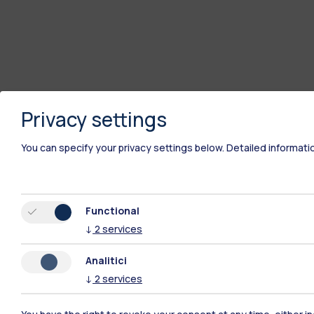
Privacy settings
You can specify your privacy settings below.
Detailed informati
Functional
↓
2
services
Analitici
↓
2
services
Polimi Community