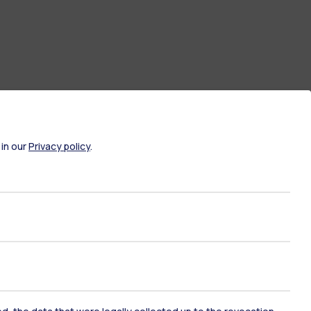
 in our
Privacy policy
.
ate Examination
Career Service