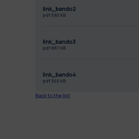
link_bando2
pdf
590 KB
link_bando3
pdf
887 KB
link_bando4
pdf
302 KB
Back to the list