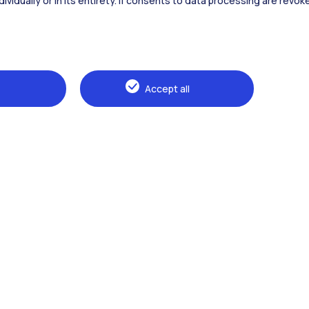
dividually or in its entirety. If consents to data processing are revo
Alumni
Webeep
Sp
Accept all
Browse the website
The Politecnico
Education
Research
Sustainable development