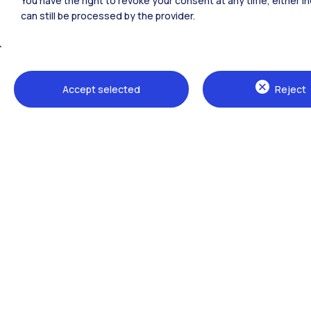
You have the right to revoke your consent at any time, either in
can still be processed by the provider.
All the websites of the ecosystem
Accept selected
Reject
Campuses
Milano Leonardo
Milano Bovisa
Cremona