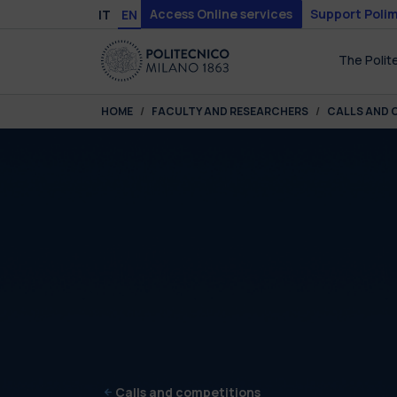
Skip to main content
Skip to page footer
Access Online services
Support Polim
IT
EN
The Polit
You are here:
HOME
FACULTY AND RESEARCHERS
CALLS AND 
Calls and competitions