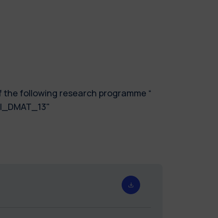
of the following research programme “
GNI_DMAT_13"