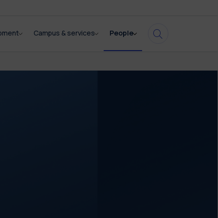
opment
Campus & services
People