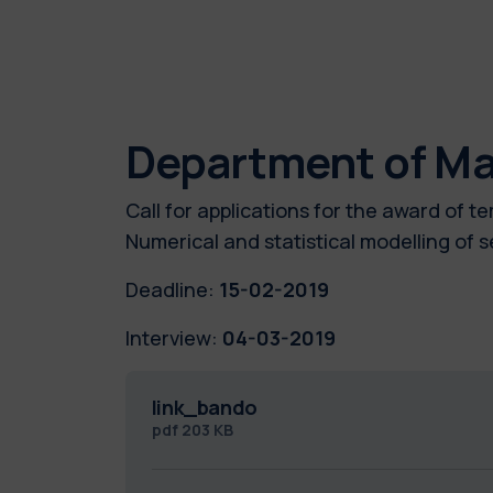
Department of M
Call for applications for the award of 
Numerical and statistical modelling o
Deadline:
15-02-2019
Interview:
04-03-2019
link_bando
pdf
203 KB