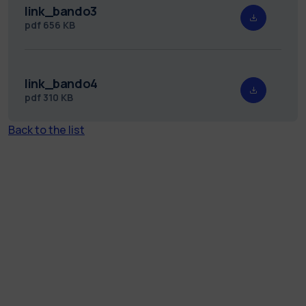
link_bando3
pdf
656 KB
link_bando4
pdf
310 KB
Back to the list