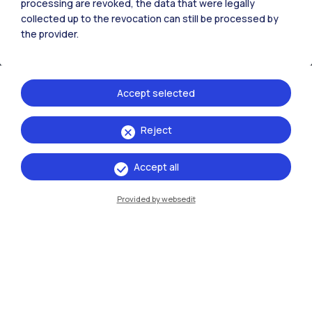
processing are revoked, the data that were legally
collected up to the revocation can still be processed by
the provider.
Accept selected
Reject
IT
EN
Accept all
Campuses
Milano Leonardo
Provided by websedit
Milano Bovisa
Cremona
Lecco