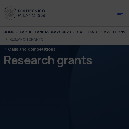
Skip to main content
Skip to page footer
You are here:
HOME
FACULTY AND RESEARCHERS
CALLS AND COMPETITIONS
RESEARCH GRANTS
Calls and competitions
Research grants