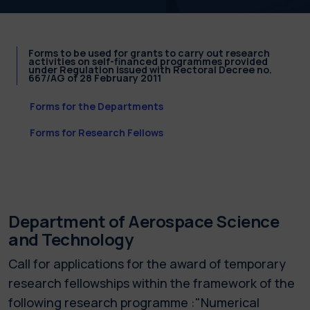
Forms to be used for grants to carry out research
activities on self-financed programmes provided
under Regulation issued with Rectoral Decree no.
667/AG of 28 February 2011
Forms for the Departments
Forms for Research Fellows
Department of Aerospace Science
and Technology
Call for applications for the award of temporary
research fellowships within the framework of the
following research programme :"Numerical