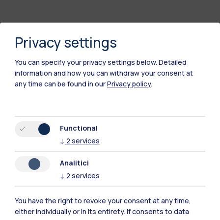
Privacy settings
You can specify your privacy settings below.
Detailed
information and how you can withdraw your consent at
any time can be found in our
Privacy policy
.
Polimi Community
Functional
All the websites of the ecosystem
↓
2
services
Analitici
Accommodation
Frontiere
Sta
↓
2
services
You have the right to revoke your consent at any time,
either individually or in its entirety. If consents to data