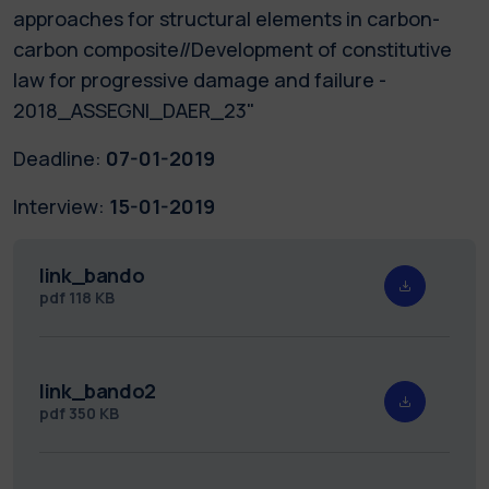
approaches for structural elements in carbon-
carbon composite//Development of constitutive
law for progressive damage and failure -
2018_ASSEGNI_DAER_23"
Deadline:
07-01-2019
Interview:
15-01-2019
link_bando
pdf
118 KB
link_bando2
pdf
350 KB