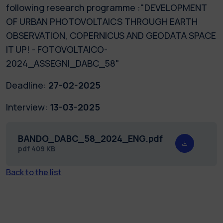
following research programme :"DEVELOPMENT
OF URBAN PHOTOVOLTAICS THROUGH EARTH
OBSERVATION, COPERNICUS AND GEODATA SPACE
IT UP! - FOTOVOLTAICO-
2024_ASSEGNI_DABC_58"
Deadline:
27-02-2025
Interview:
13-03-2025
BANDO_DABC_58_2024_ENG.pdf
pdf
409 KB
Back to the list