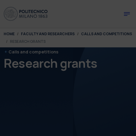
Skip to main content
Skip to page footer
You are here:
HOME
FACULTY AND RESEARCHERS
CALLS AND COMPETITIONS
RESEARCH GRANTS
Calls and competitions
Research grants