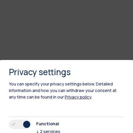
Privacy settings
You can specify your privacy settings below.
Detailed
information and how you can withdraw your consent at
any time can be found in our
Privacy policy
.
Functional
↓
2
services