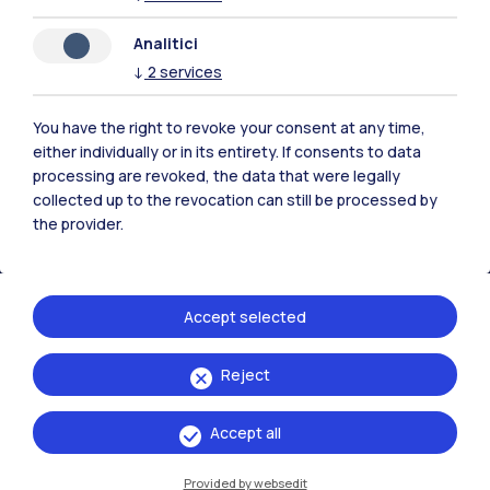
Analitici
Polimi Community
↓
2
services
All the websites of the ecosystem
You have the right to revoke your consent at any time,
either individually or in its entirety. If consents to data
Accommodation
Frontiere
Sta
processing are revoked, the data that were legally
collected up to the revocation can still be processed by
the provider.
Accept selected
Reject
Accept all
Provided by websedit