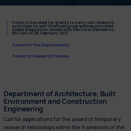
Forms to be used for grants to carry out research
activities on self-financed programmes provided
under Regulation issued with Rectoral Decree no.
667/AG of 28 February 2011
Forms for the Departments
Forms for Research Fellows
Department of Architecture, Built
Environment and Construction
Engineering
Call for applications for the award of temporary
research fellowships within the framework of the