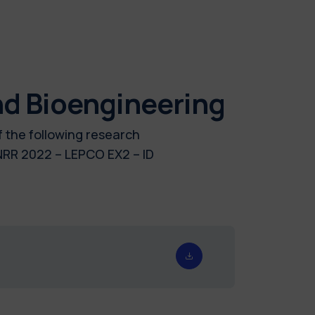
nd Bioengineering
f the following research
R 2022 – LEPCO EX2 – ID