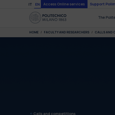
Skip to main content
Skip to page footer
Access Online services
Support Polim
IT
EN
The Polit
You are here:
HOME
FACULTY AND RESEARCHERS
CALLS AND 
Calls and competitions