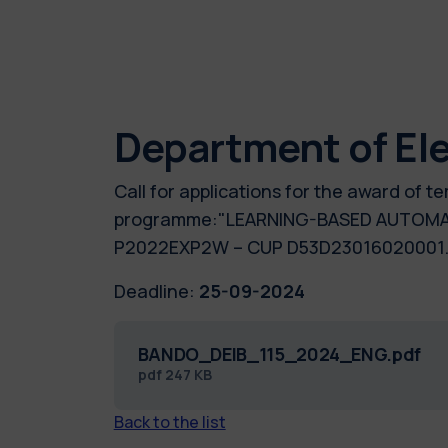
Department of Ele
Call for applications for the award of 
programme:"LEARNING-BASED AUTOMATI
P2022EXP2W – CUP D53D23016020001.
Deadline:
25-09-2024
BANDO_DEIB_115_2024_ENG.pdf
pdf
247 KB
Back to the list