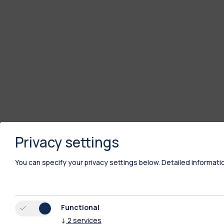
Privacy settings
You can specify your privacy settings below.
Detailed informati
Functional
↓
2
services