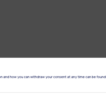
on and how you can withdraw your consent at any time can be found