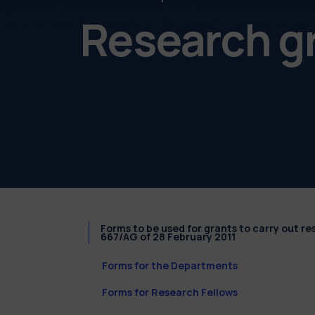
Research g
Forms to be used for grants to carry out r
667/AG of 28 February 2011
Forms for the Departments
Forms for Research Fellows