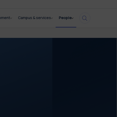
opment
Campus & services
People