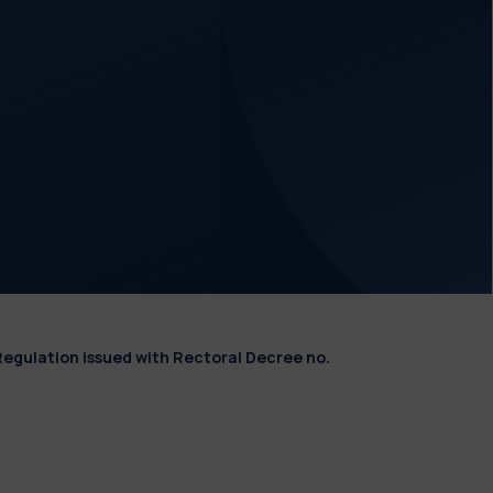
Regulation issued with Rectoral Decree no.