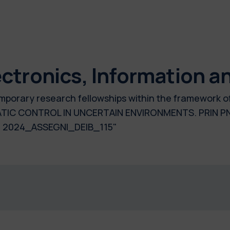
ctronics, Information a
temporary research fellowships within the framework o
C CONTROL IN UNCERTAIN ENVIRONMENTS. PRIN PNR
 2024_ASSEGNI_DEIB_115"