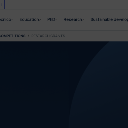
i
ecnico
Education
PhD
Research
Sustainable devel
COMPETITIONS
RESEARCH GRANTS