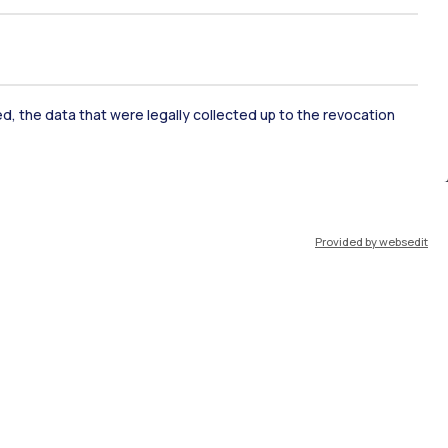
ked, the data that were legally collected up to the revocation
ate Examination
Career Service
Provided by websedit
ort
Pok
IT
EN