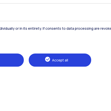
dividually or in its entirety. If consents to data processing are revo
Accommodation
Frontiere
St
Accept all
Alumni
Webeep
Sp