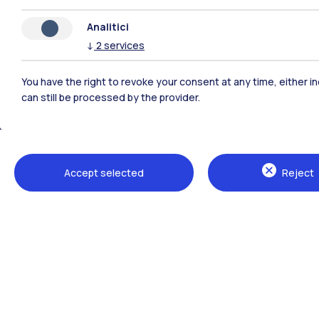
Analitici
↓
2
services
You have the right to revoke your consent at any time, either in
can still be processed by the provider.
Polimi Community
Accept selected
Reject
All the websites of the ecosystem