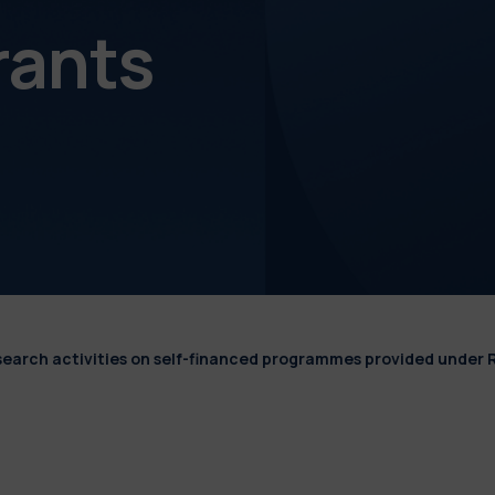
rants
esearch activities on self-financed programmes provided under 