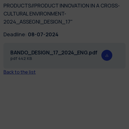
PRODUCTS//PRODUCT INNOVATION IN A CROSS-
CULTURAL ENVIRONMENT-
2024_ASSEGNI_DESIGN_17"
Deadline:
08-07-2024
BANDO_DESIGN_17_2024_ENG.pdf
pdf
442 KB
Back to the list