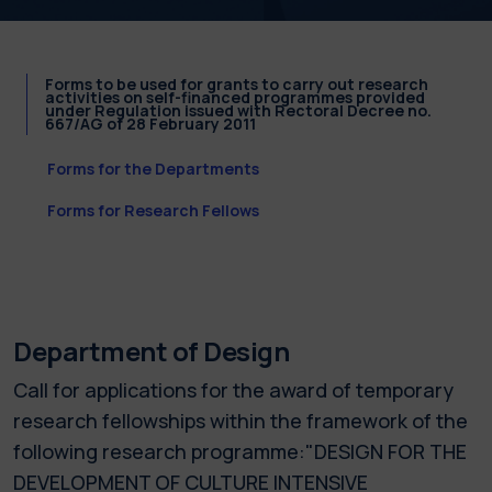
Forms to be used for grants to carry out research
activities on self-financed programmes provided
under Regulation issued with Rectoral Decree no.
667/AG of 28 February 2011
Forms for the Departments
Forms for Research Fellows
Department of Design
Call for applications for the award of temporary
research fellowships within the framework of the
following research programme:"DESIGN FOR THE
DEVELOPMENT OF CULTURE INTENSIVE