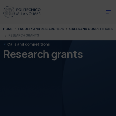
Skip to main content
Skip to page footer
You are here:
HOME
FACULTY AND RESEARCHERS
CALLS AND COMPETITIONS
RESEARCH GRANTS
Calls and competitions
Research grants