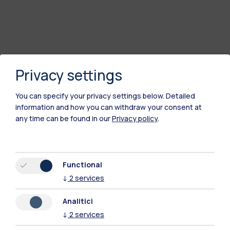
Privacy settings
You can specify your privacy settings below.
Detailed
information and how you can withdraw your consent at
any time can be found in our
Privacy policy
.
Functional
↓
2
services
Analitici
↓
2
services
Polimi Community