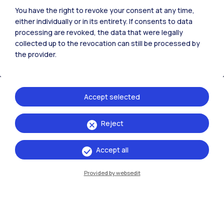
You have the right to revoke your consent at any time,
All the websites of the ecosystem
either individually or in its entirety. If consents to data
processing are revoked, the data that were legally
collected up to the revocation can still be processed by
Accommodation
Frontiere
Sta
the provider.
Accept selected
Reject
Accept all
Provided by websedit
IT
EN
Campuses