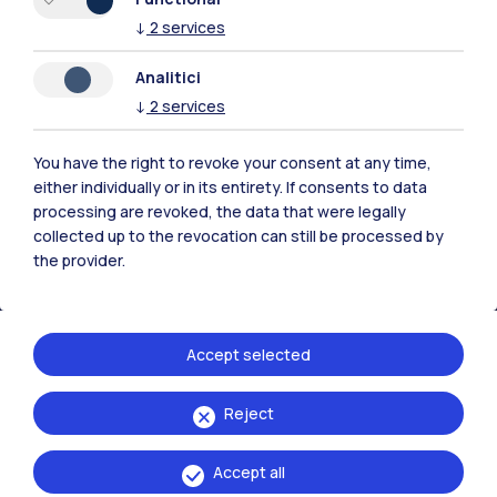
↓
2
services
Analitici
Polimi Community
↓
2
services
All the websites of the ecosystem
You have the right to revoke your consent at any time,
either individually or in its entirety. If consents to data
Accommodation
Frontiere
Sta
processing are revoked, the data that were legally
collected up to the revocation can still be processed by
the provider.
Accept selected
Reject
Accept all