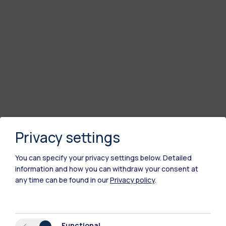
Privacy settings
You can specify your privacy settings below.
Detailed
information and how you can withdraw your consent at
any time can be found in our
Privacy policy
.
Functional