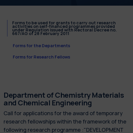
Forms to be used for grants to carry out research
activities on self-financed programmes provided
under Regulation issued with Rectoral Decree no.
667/AG of 28 February 2011
Forms for the Departments
Forms for Research Fellows
Department of Chemistry Materials
and Chemical Engineering
Call for applications for the award of temporary
research fellowships within the framework of the
following research programme :"DEVELOPMENT