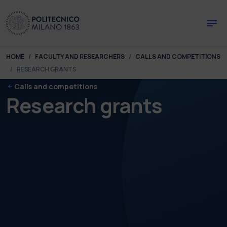
Skip to main content
Skip to page footer
You are here:
HOME
FACULTY AND RESEARCHERS
CALLS AND COMPETITIONS
RESEARCH GRANTS
Calls and competitions
Research grants