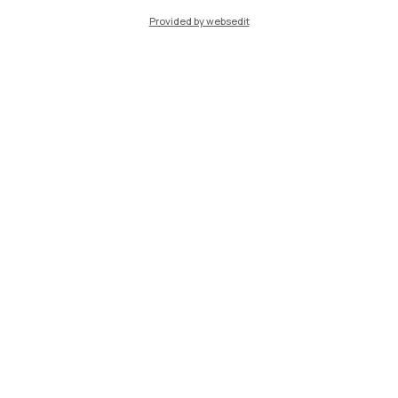
Provided by websedit
IT
EN
Campuses
Milano Leonardo
Milano Bovisa
Cremona
Lecco
Mantova
Piacenza
Xi'an
Browse the website