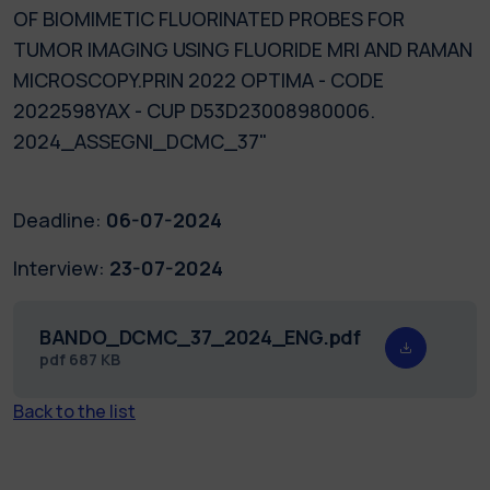
OF BIOMIMETIC FLUORINATED PROBES FOR
TUMOR IMAGING USING FLUORIDE MRI AND RAMAN
MICROSCOPY.PRIN 2022 OPTIMA - CODE
2022598YAX - CUP D53D23008980006.
2024_ASSEGNI_DCMC_37"
Deadline:
06-07-2024
Interview:
23-07-2024
BANDO_DCMC_37_2024_ENG.pdf
pdf
687 KB
Back to the list