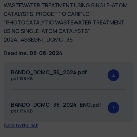
WASTEWATER TREATMENT USING SINGLE-ATOM
CATALYSTS. PROGETTO CARIPLO:
"PHOTOCATALYTIC WASTEWATER TREATMENT
USING SINGLE-ATOM CATALYSTS".
2024_ASSEGNI_DCMC_36
Deadline:
08-06-2024
BANDO_DCMC_36_2024.pdf
pdf
158 KB
BANDO_DCMC_36_2024_ENG.pdf
pdf
134 KB
Back to the list