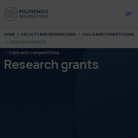
Skip to main content
Skip to page footer
You are here:
HOME
FACULTY AND RESEARCHERS
CALLS AND COMPETITIONS
RESEARCH GRANTS
Calls and competitions
Research grants