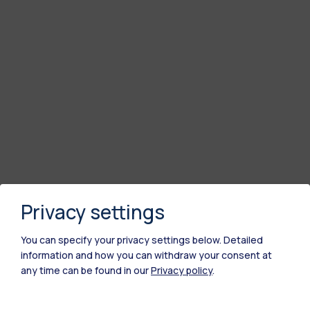
Privacy settings
You can specify your privacy settings below.
Detailed
information and how you can withdraw your consent at
any time can be found in our
Privacy policy
.