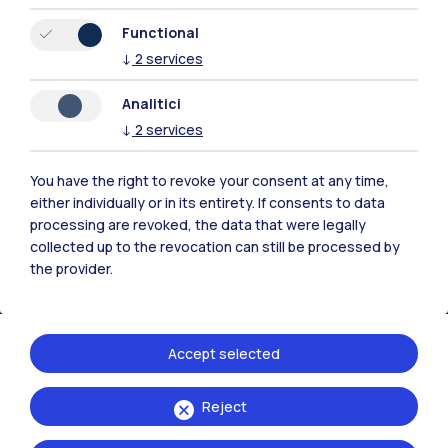
Functional
↓
2
services
Polimi Community
Analitici
All the websites of the ecosystem
↓
2
services
You have the right to revoke your consent at any time,
Accommodation
Frontiere
Sta
either individually or in its entirety. If consents to data
processing are revoked, the data that were legally
collected up to the revocation can still be processed by
the provider.
Accept selected
Reject