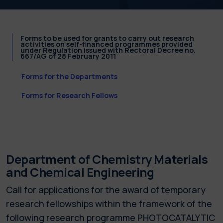
Forms to be used for grants to carry out research
activities on self-financed programmes provided
under Regulation issued with Rectoral Decree no.
667/AG of 28 February 2011
Forms for the Departments
Forms for Research Fellows
Department of Chemistry Materials
and Chemical Engineering
Call for applications for the award of temporary
research fellowships within the framework of the
following research programme PHOTOCATALYTIC