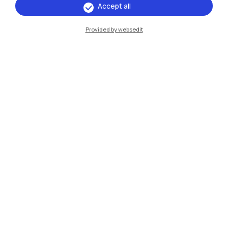
Accept all
Provided by websedit
IT
EN
Campuses
Milano Leonardo
Milano Bovisa
Cremona
Lecco
Mantova
Piacenza
Xi'an