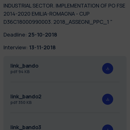
INDUSTRIAL SECTOR. IMPLEMENTATION OF PO FSE
2014-2020 EMILIA-ROMAGNA - CUP
D36C18000990003. 2018_ASSEGNI_PPC_1 "
Deadline:
25-10-2018
Interview:
13-11-2018
link_bando
pdf
94 KB
link_bando2
pdf
350 KB
link_bando3