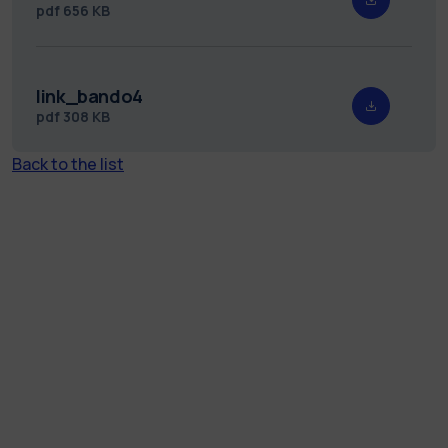
pdf
656 KB
link_bando4
pdf
308 KB
Back to the list