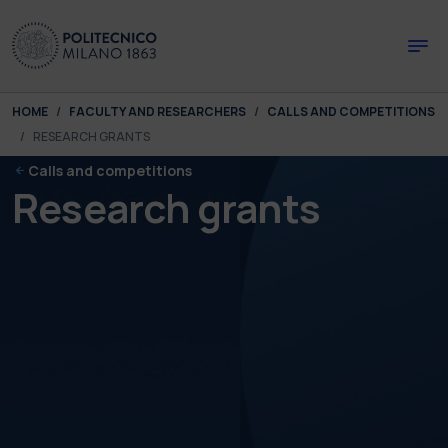
Skip to main content
Skip to page footer
You are here:
HOME
FACULTY AND RESEARCHERS
CALLS AND COMPETITIONS
RESEARCH GRANTS
Calls and competitions
Research grants