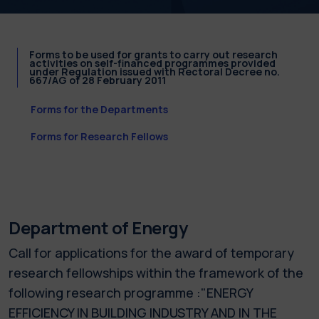
Forms to be used for grants to carry out research
activities on self-financed programmes provided
under Regulation issued with Rectoral Decree no.
667/AG of 28 February 2011
Forms for the Departments
Forms for Research Fellows
Department of Energy
Call for applications for the award of temporary
research fellowships within the framework of the
following research programme :"ENERGY
EFFICIENCY IN BUILDING INDUSTRY AND IN THE