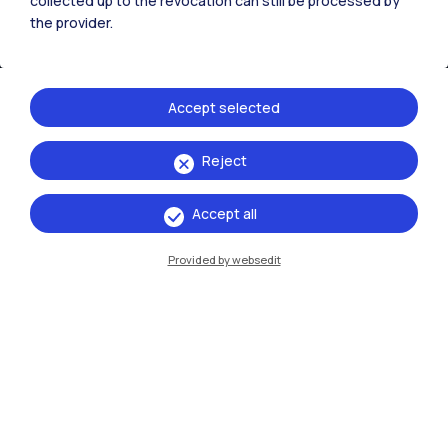
collected up to the revocation can still be processed by
the provider.
Accept selected
Reject
IT
EN
Accept all
Campuses
Milano Leonardo
Provided by websedit
Milano Bovisa
Cremona
Lecco
Mantova