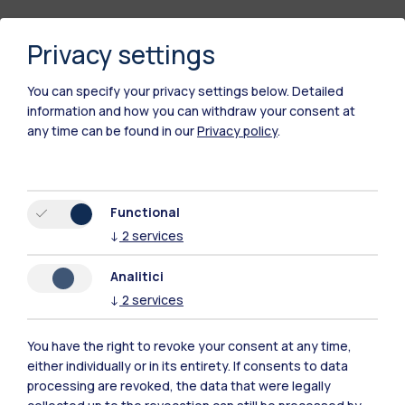
Privacy settings
You can specify your privacy settings below.
Detailed
information and how you can withdraw your consent at
any time can be found in our
Privacy policy
.
Polimi Community
Functional
All the websites of the ecosystem
↓
2
services
Analitici
Accommodation
Frontiere
Sta
↓
2
services
You have the right to revoke your consent at any time,
either individually or in its entirety. If consents to data
processing are revoked, the data that were legally