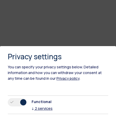
Privacy settings
You can specify your privacy settings below.
Detailed
information and how you can withdraw your consent at
any time can be found in our
Privacy policy
.
Functional
↓
2
services