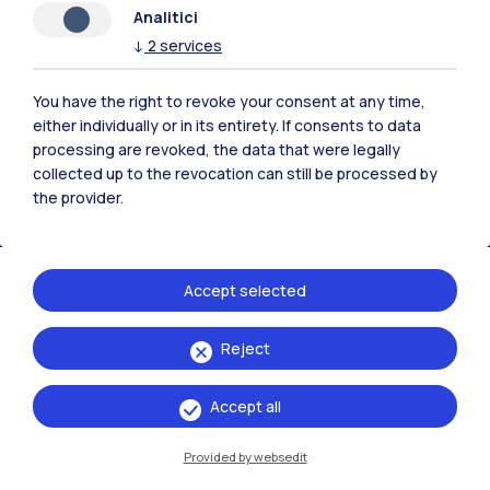
Analitici
Polimi Community
↓
2
services
All the websites of the ecosystem
You have the right to revoke your consent at any time,
either individually or in its entirety. If consents to data
Accommodation
Frontiere
Sta
processing are revoked, the data that were legally
collected up to the revocation can still be processed by
the provider.
Accept selected
Reject
Accept all
Provided by websedit