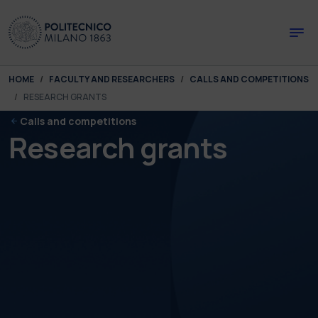
Skip to main content
Skip to page footer
You are here:
HOME
FACULTY AND RESEARCHERS
CALLS AND COMPETITIONS
RESEARCH GRANTS
Calls and competitions
Research grants