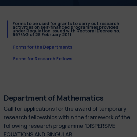
Forms to be used for grants to carry out research
activities on self-financed programmes provided
under Regulation issued with Rectoral Decree no.
667/AG of 28 February 2011
Forms for the Departments
Forms for Research Fellows
Department of Mathematics
Call for applications for the award of temporary
research fellowships within the framework of the
following research programme “DISPERSIVE
EQUATIONS AND SINGULAR