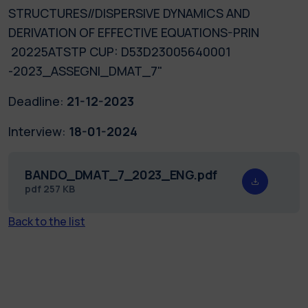
STRUCTURES//DISPERSIVE DYNAMICS AND
DERIVATION OF EFFECTIVE EQUATIONS-PRIN
20225ATSTP CUP: D53D23005640001
-2023_ASSEGNI_DMAT_7"
Deadline:
21-12-2023
Interview:
18-01-2024
BANDO_DMAT_7_2023_ENG.pdf
pdf
257 KB
Back to the list