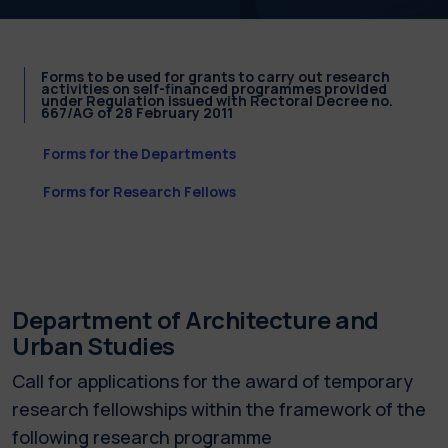
Forms to be used for grants to carry out research
activities on self-financed programmes provided
under Regulation issued with Rectoral Decree no.
667/AG of 28 February 2011
Forms for the Departments
Forms for Research Fellows
Department of Architecture and
Urban Studies
Call for applications for the award of temporary
research fellowships within the framework of the
following research programme