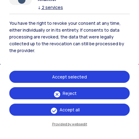
Polimi Community
↓
2
services
All the websites of the ecosystem
You have the right to revoke your consent at any time,
either individually or in its entirety. If consents to data
processing are revoked, the data that were legally
Accommodation
Frontiere
Sta
collected up to the revocation can still be processed by
the provider.
Accept selected
Reject
Accept all
Provided by websedit
IT
EN