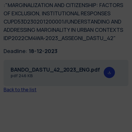
:"MARGINALIZATION AND CITIZENSHIP: FACTORS
OF EXCLUSION, INSTITUTIONAL RESPONSES
CUPD53D230201200001//UNDERSTANDING AND
ADDRESSING MARGINALITY IN URBAN CONTEXTS
IDP2022CM4WA-2023_ASSEGNI_DASTU_42"
Deadline:
18-12-2023
BANDO_DASTU_42_2023_ENG.pdf
pdf
246 KB
Back to the list