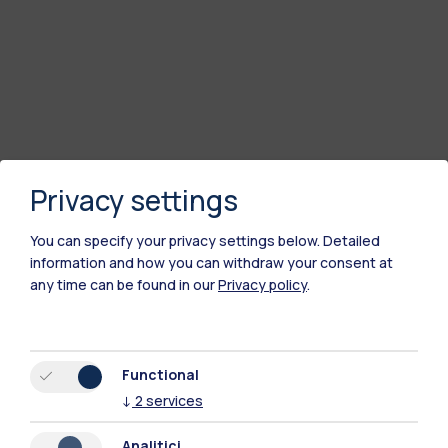
Privacy settings
You can specify your privacy settings below.
Detailed
information and how you can withdraw your consent at
any time can be found in our
Privacy policy
.
Functional
↓
2
services
Analitici