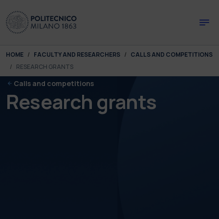
Skip to main content
Skip to page footer
You are here:
HOME
FACULTY AND RESEARCHERS
CALLS AND COMPETITIONS
RESEARCH GRANTS
Calls and competitions
Research grants