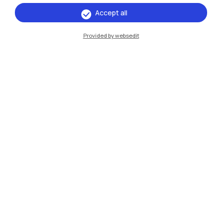
Accept all
IT
EN
Provided by websedit
Campuses
Milano Leonardo
Milano Bovisa
Cremona
Lecco
Mantova
Piacenza
Xi'an