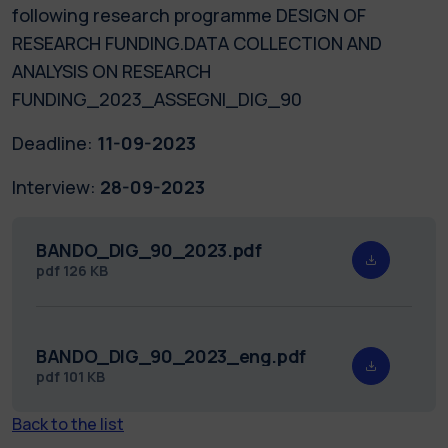
following research programme DESIGN OF
RESEARCH FUNDING.DATA COLLECTION AND
ANALYSIS ON RESEARCH
FUNDING_2023_ASSEGNI_DIG_90
Deadline:
11-09-2023
Interview:
28-09-2023
BANDO_DIG_90_2023.pdf
pdf
126 KB
BANDO_DIG_90_2023_eng.pdf
pdf
101 KB
Back to the list