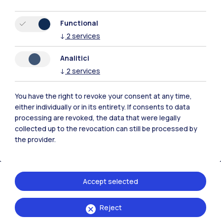
Functional
↓
2
services
Polimi Community
Analitici
All the websites of the ecosystem
↓
2
services
You have the right to revoke your consent at any time,
Accommodation
Frontiere
Sta
either individually or in its entirety. If consents to data
processing are revoked, the data that were legally
collected up to the revocation can still be processed by
the provider.
Accept selected
Reject