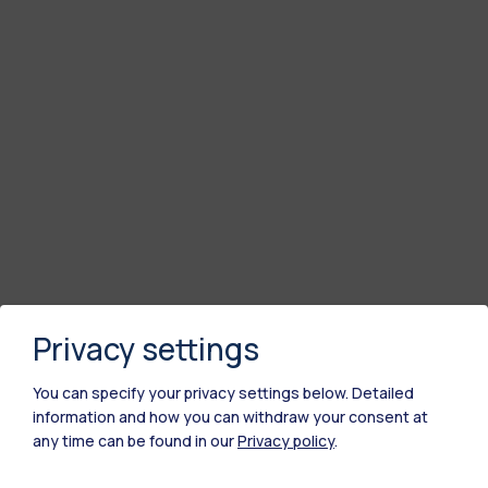
Privacy settings
You can specify your privacy settings below.
Detailed
information and how you can withdraw your consent at
any time can be found in our
Privacy policy
.