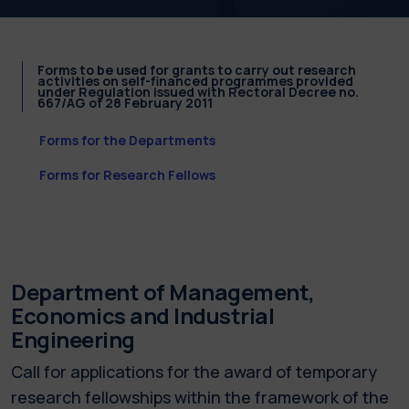
Forms to be used for grants to carry out research
activities on self-financed programmes provided
under Regulation issued with Rectoral Decree no.
667/AG of 28 February 2011
Forms for the Departments
Forms for Research Fellows
Department of Management,
Economics and Industrial
Engineering
Call for applications for the award of temporary
research fellowships within the framework of the