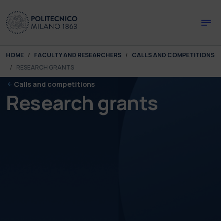
Skip to main content
Skip to page footer
You are here:
HOME
FACULTY AND RESEARCHERS
CALLS AND COMPETITIONS
RESEARCH GRANTS
Calls and competitions
Research grants