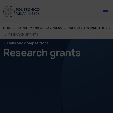
Skip to main content
Skip to page footer
You are here:
HOME
FACULTY AND RESEARCHERS
CALLS AND COMPETITIONS
RESEARCH GRANTS
Calls and competitions
Research grants