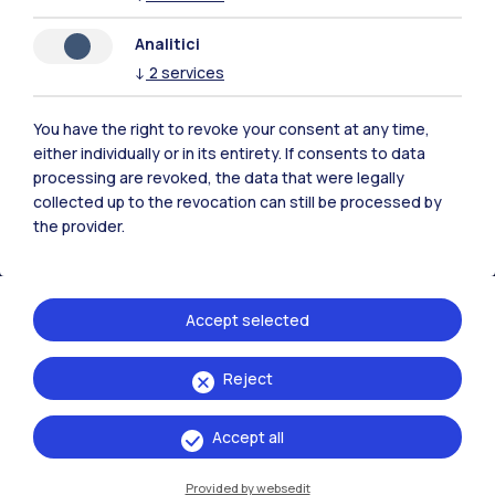
Analitici
Polimi Community
↓
2
services
All the websites of the ecosystem
You have the right to revoke your consent at any time,
either individually or in its entirety. If consents to data
Accommodation
Frontiere
Sta
processing are revoked, the data that were legally
collected up to the revocation can still be processed by
the provider.
Accept selected
Reject
Accept all
Provided by websedit