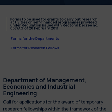
Forms to be used for grants to carry out research
activities on self-financed programmes provided
under Regulation issued with Rectoral Decree no.
667/AG of 28 February 2011
Forms for the Departments
Forms for Research Fellows
Department of Management,
Economics and Industrial
Engineering
Call for applications for the award of temporary
research fellowships within the framework of the