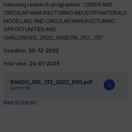
following research programme:"GREEN AND
CIRCULAR MANUFACTURING INDUSTRY.MATERIALS
MODELLING AND CIRCULAR MANUFACTURING:
OPPORTUNITIES AND
CHALLENGES_2022_ASSEGNI_DIG_133"
Deadline:
20-12-2022
Interview:
24-01-2023
BANDO_DIG_133_2022_ENG.pdf
pdf
99 KB
Back to the list