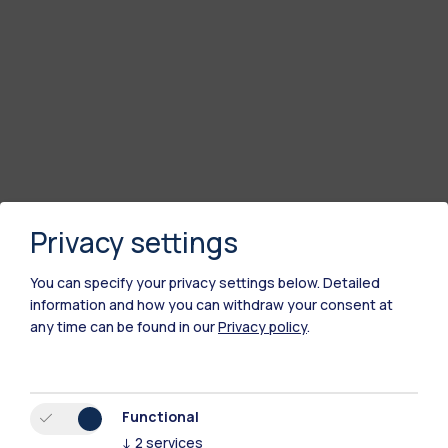
Privacy settings
You can specify your privacy settings below.
Detailed
information and how you can withdraw your consent at
any time can be found in our
Privacy policy
.
Functional
↓
2
services