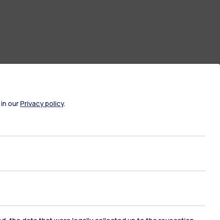
 in our
Privacy policy
.
ate Examination
Career Service