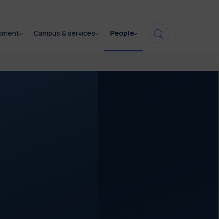
opment
Campus & services
People