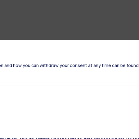
on and how you can withdraw your consent at any time can be found
Accommodation
Frontiere
St