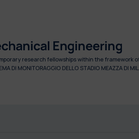
chanical Engineering
 temporary research fellowships within the framework 
EMA DI MONITORAGGIO DELLO STADIO MEAZZA DI MI