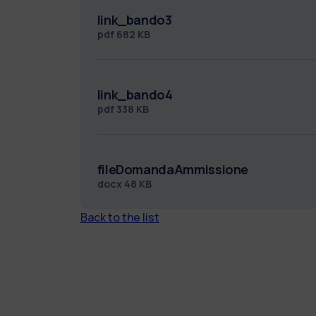
link_bando3
pdf
682 KB
link_bando4
pdf
338 KB
fileDomandaAmmissione
docx
48 KB
Back to the list