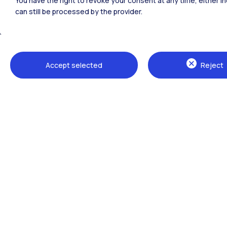
You have the right to revoke your consent at any time, either in
can still be processed by the provider.
All the websites of the ecosystem
Accept selected
Reject
Campuses
Milano Leonardo
Milano Bovisa
Cremona