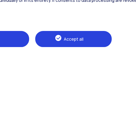
dividually or in its entirety. If consents to data processing are revo
Alumni
Webeep
Sp
Accept all
Browse the website
The Politecnico
Education
Research
Sustainable development