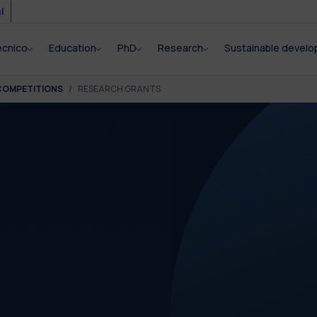
i
ecnico
Education
PhD
Research
Sustainable devel
COMPETITIONS
RESEARCH GRANTS