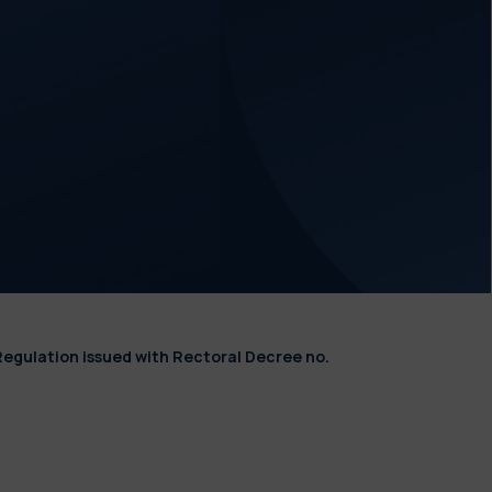
Regulation issued with Rectoral Decree no.