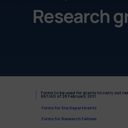
Research g
Forms to be used for grants to carry out r
667/AG of 28 February 2011
Forms for the Departments
Forms for Research Fellows