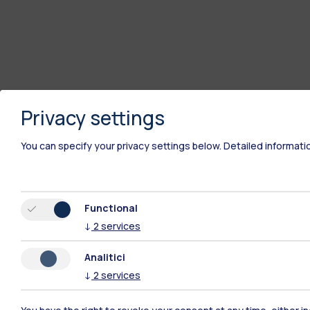
Privacy settings
You can specify your privacy settings below.
Detailed informati
Functional
↓
2
services
Analitici
↓
2
services
Polimi Community