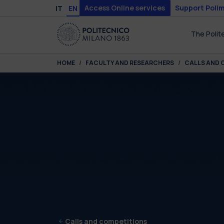
Skip to main content
Skip to page footer
Access Online services
Support Polim
IT
EN
The Polit
You are here:
HOME
FACULTY AND RESEARCHERS
CALLS AND 
Calls and competitions