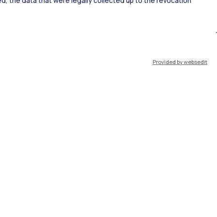
ked, the data that were legally collected up to the revocation
ort
Pok
Provided by websedit
IT
EN
Resources
WeBeep
Work with us
Search for classrooms
Search for professors