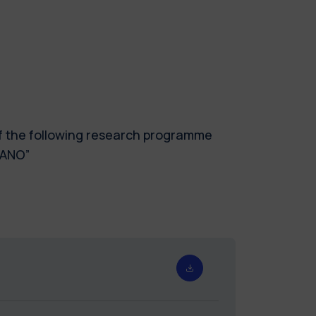
of the following research programme
LANO”