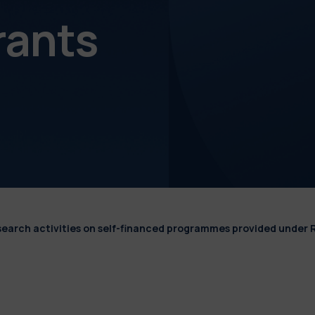
rants
esearch activities on self-financed programmes provided under 