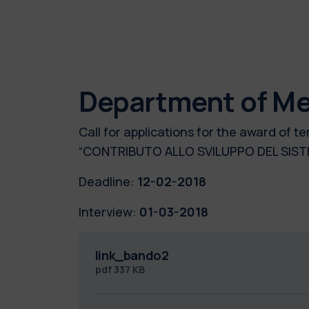
Department of Me
Call for applications for the award of
“CONTRIBUTO ALLO SVILUPPO DEL SIST
Deadline:
12-02-2018
Interview:
01-03-2018
link_bando2
pdf
337 KB