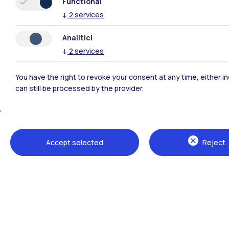
Functional
↓
2
services
Polimi Community
Analitici
↓
2
services
All the websites of the ecosystem
You have the right to revoke your consent at any time, either in
can still be processed by the provider.
Accept selected
Reject
Campuses
Milano Leonardo