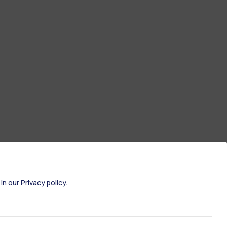
 in our
Privacy policy
.