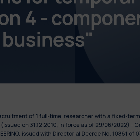
ion 4 - compone
 business"
 recruitment of 1 full-time researcher with a fixed-ter
 (issued on 31.12.2010, in force as of 29/06/2022) - G
ING, issued with Directorial Decree No. 10861 of 03