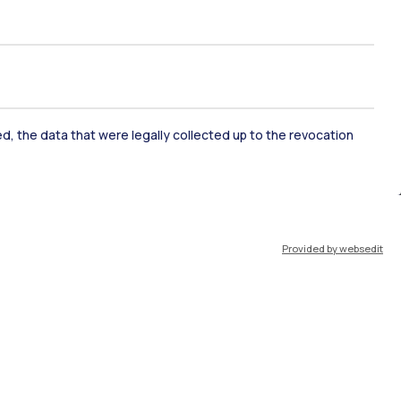
ate Examination
Career Service
ked, the data that were legally collected up to the revocation
ort
Pok
Provided by websedit
IT
EN
Resources
WeBeep