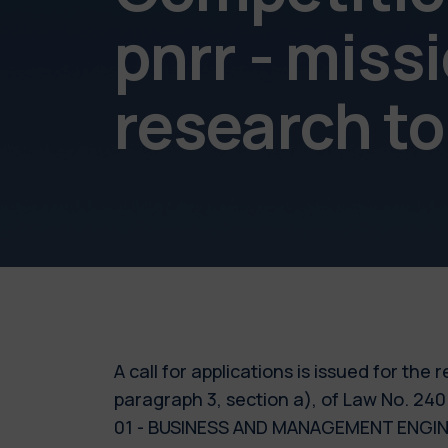
pnrr - miss
research to
A call for applications is issued for the
paragraph 3, section a), of Law No. 240
01 - BUSINESS AND MANAGEMENT ENGINEER