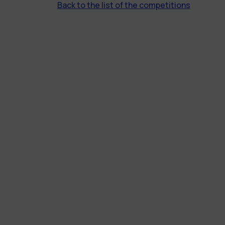
Back to the list of the competitions