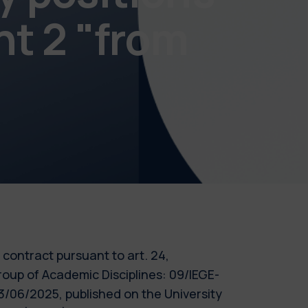
nt 2 "from
m contract pursuant to art. 24,
roup of Academic Disciplines: 09/IEGE-
/06/2025, published on the University