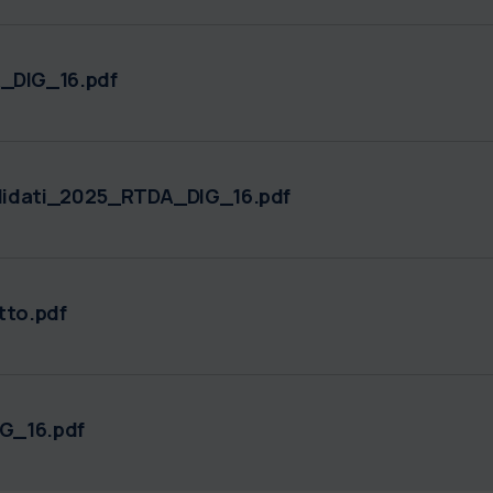
DIG_16.pdf
didati_2025_RTDA_DIG_16.pdf
to.pdf
G_16.pdf