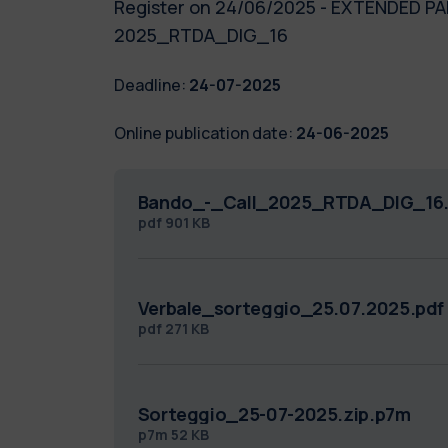
Register on 24/06/2025 - EXTENDED PAR
2025_RTDA_DIG_16
Deadline:
24-07-2025
Online publication date:
24-06-2025
Bando_-_Call_2025_RTDA_DIG_16.
pdf
901 KB
Verbale_sorteggio_25.07.2025.pdf
pdf
271 KB
Sorteggio_25-07-2025.zip.p7m
p7m
52 KB