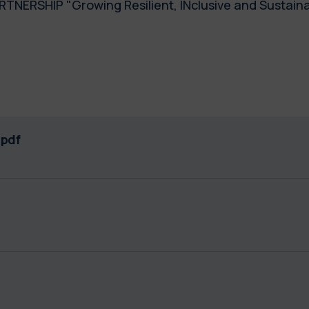
TNERSHIP "Growing Resilient, INclusive and Sustaina
pdf