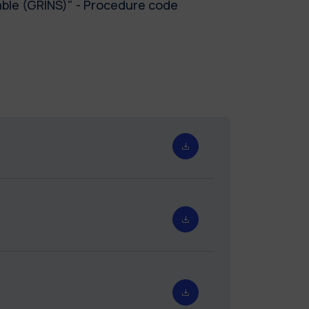
ble (GRINS)" - Procedure code