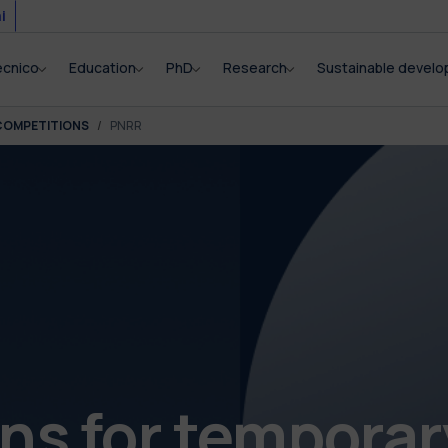
i
ecnico
Education
PhD
Research
Sustainable devel
COMPETITIONS
PNRR
s for temporar