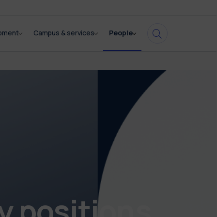
opment
Campus & services
People
y positions