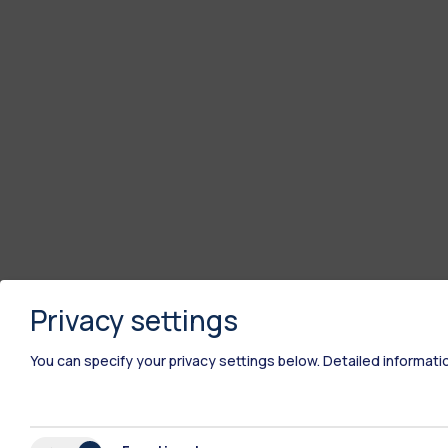
Privacy settings
You can specify your privacy settings below.
Detailed informati