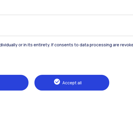
Accommodation
Frontiere
St
dividually or in its entirety. If consents to data processing are revo
Alumni
Webeep
Sp
Accept all
Browse the website
The Politecnico