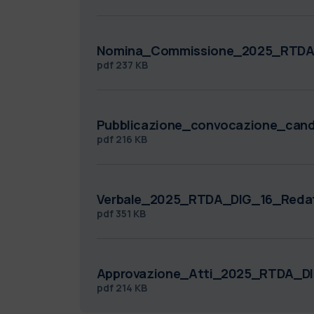
Nomina_Commissione_2025_RTDA_
pdf
237 KB
Pubblicazione_convocazione_can
pdf
216 KB
Verbale_2025_RTDA_DIG_16_Redat
pdf
351 KB
Approvazione_Atti_2025_RTDA_DI
pdf
214 KB