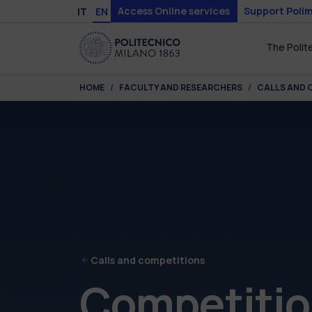
Skip to main content
Skip to page footer
Access Online services
Support Polim
IT
EN
The Polit
You are here:
HOME
FACULTY AND RESEARCHERS
CALLS AND 
Calls and competitions
Competition