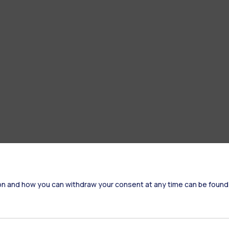
on and how you can withdraw your consent at any time can be found