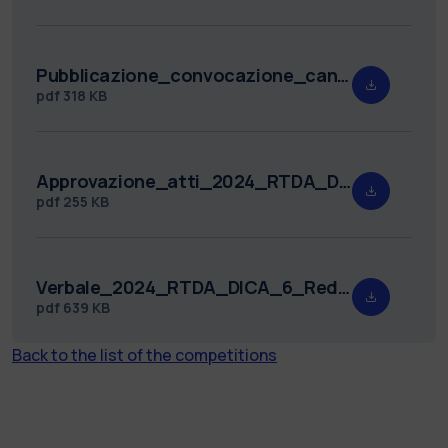
Pubblicazione_convocazione_candidati_2024_RTDA_DICA_6.pdf
pdf
318 KB
Approvazione_atti_2024_RTDA_DICA_6.pdf
pdf
255 KB
Verbale_2024_RTDA_DICA_6_Redatto_.pdf
pdf
639 KB
Back to the list of the competitions