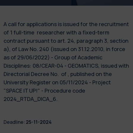
A call for applications is issued for the recruitment
of 1 full-time researcher with a fixed-term
contract pursuant to art. 24, paragraph 3, section
a), of Law No. 240 (issued on 31.12.2010, in force
as of 29/06/2022) - Group of Academic
Disciplines: 08/CEAR-04 - GEOMATICS, issued with
Directorial Decree No. of , published on the
University Register on 05/11/2024 - Project
"SPACE IT UP!" - Procedure code
2024_RTDA_DICA_6.
Deadline:
25-11-2024