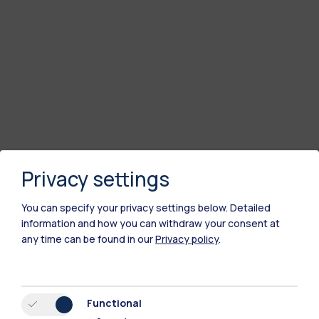
Privacy settings
You can specify your privacy settings below.
Detailed
information and how you can withdraw your consent at
any time can be found in our
Privacy policy
.
Polimi Community
All the websites of the ecosystem
Functional