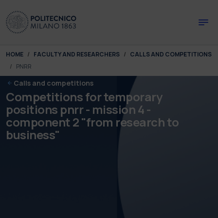
Skip to main content
Skip to page footer
You are here:
HOME
FACULTY AND RESEARCHERS
CALLS AND COMPETITIONS
PNRR
Calls and competitions
Competitions for temporary
positions pnrr - mission 4 -
component 2 "from research to
business"