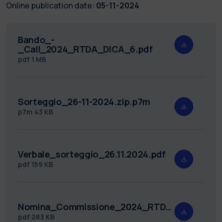
Online publication date:
05-11-2024
Bando_-
_Call_2024_RTDA_DICA_6.pdf
pdf
1 MB
Sorteggio_26-11-2024.zip.p7m
p7m
43 KB
Verbale_sorteggio_26.11.2024.pdf
pdf
159 KB
Nomina_Commissione_2024_RTDA_DICA_6_.pdf
pdf
283 KB