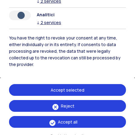
Accommodation
Frontiere
Sta
↓
2
services
Analitici
↓
2
services
You have the right to revoke your consent at any time,
either individually or in its entirety. If consents to data
processing are revoked, the data that were legally
collected up to the revocation can still be processed by
the provider.
Accept selected
IT
EN
Reject
Campuses
Milano Leonardo
Accept all
Milano Bovisa