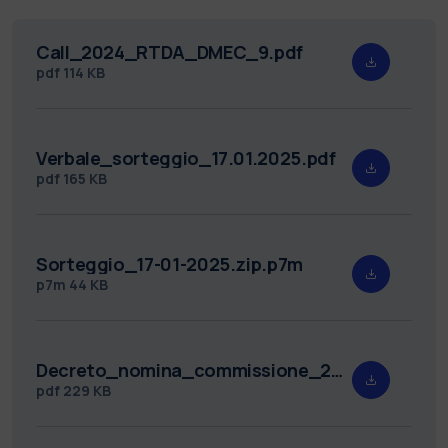
Call_2024_RTDA_DMEC_9.pdf
pdf
114 KB
Verbale_sorteggio_17.01.2025.pdf
pdf
165 KB
Sorteggio_17-01-2025.zip.p7m
p7m
44 KB
Decreto_nomina_commissione_2024_RTDA_DMEC_9.pdf
pdf
229 KB