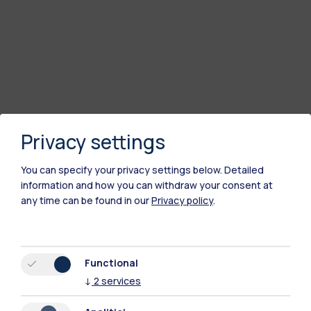
Privacy settings
You can specify your privacy settings below.
Detailed
information and how you can withdraw your consent at
any time can be found in our
Privacy policy
.
Polimi Community
All the websites of the ecosystem
Functional
↓
2
services
Accommodation
Frontiere
Sta