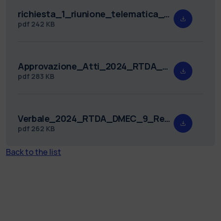
richiesta_1_riunione_telematica_2024_RTDA_DMEC_9.pdf
pdf
242 KB
Approvazione_Atti_2024_RTDA_DMEC_9.pdf
pdf
283 KB
Verbale_2024_RTDA_DMEC_9_Redatto.pdf
pdf
262 KB
Back to the list