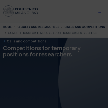
Skip to main content
Skip to page footer
You are here:
HOME
FACULTY AND RESEARCHERS
CALLS AND COMPETITIONS
COMPETITIONS FOR TEMPORARY POSITIONS FOR RESEARCHERS
Calls and competitions
Competitions for temporary
positions for researchers