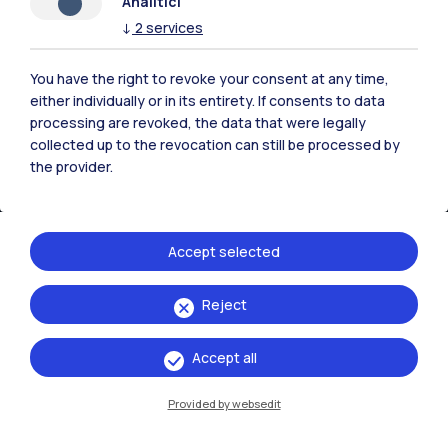
Analitici
↓
2
services
You have the right to revoke your consent at any time,
either individually or in its entirety. If consents to data
processing are revoked, the data that were legally
collected up to the revocation can still be processed by
the provider.
Accept selected
IT
EN
Reject
Campuses
Milano Leonardo
Accept all
Milano Bovisa
Provided by websedit
Cremona