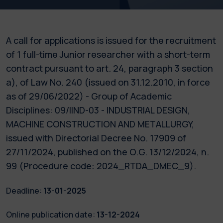
A call for applications is issued for the recruitment
of 1 full-time Junior researcher with a short-term
contract pursuant to art. 24, paragraph 3 section
a), of Law No. 240 (issued on 31.12.2010, in force
as of 29/06/2022) - Group of Academic
Disciplines: 09/IIND-03 - INDUSTRIAL DESIGN,
MACHINE CONSTRUCTION AND METALLURGY,
issued with Directorial Decree No. 17909 of
27/11/2024, published on the O.G. 13/12/2024, n.
99 (Procedure code: 2024_RTDA_DMEC_9).
Deadline:
13-01-2025
Online publication date:
13-12-2024