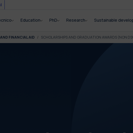
i
ecnico
Education
PhD
Research
Sustainable devel
AND FINANCIAL AID
SCHOLARSHIPS AND GRADUATION AWARDS (NON DS