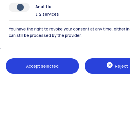
Analitici
↓
2
services
You have the right to revoke your consent at any time, either in
can still be processed by the provider.
Polimi Community
Accept selected
Reject
All the websites of the ecosystem