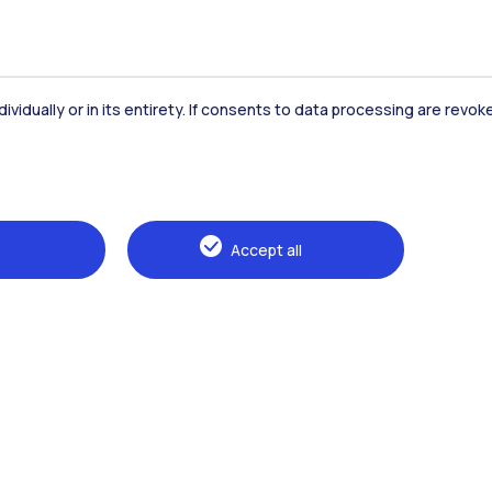
dividually or in its entirety. If consents to data processing are revo
Accommodation
Frontiere
St
Accept all
Alumni
Webeep
Sp