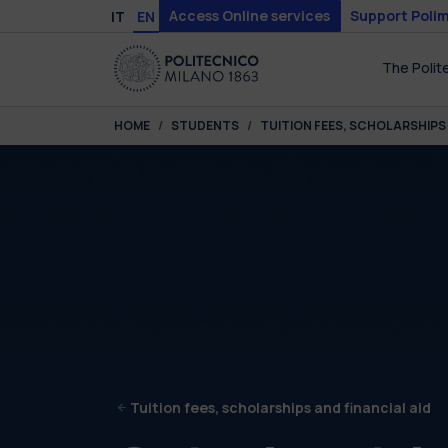
Skip to main content
Skip to page footer
Access Online services
Support Polim
IT
EN
The Polit
You are here:
HOME
STUDENTS
TUITION FEES, SCHOLARSHIPS 
Tuition fees, scholarships and financial aid