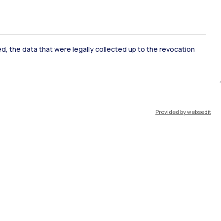
ked, the data that were legally collected up to the revocation
ate Examination
Career Service
Provided by websedit
ort
Pok
IT
EN