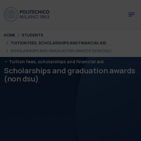
Skip to main content
Skip to page footer
You are here:
HOME
STUDENTS
TUITION FEES, SCHOLARSHIPS AND FINANCIAL AID
SCHOLARSHIPS AND GRADUATION AWARDS (NON DSU)
Tuition fees, scholarships and financial aid
Scholarships and graduation awards
(non dsu)