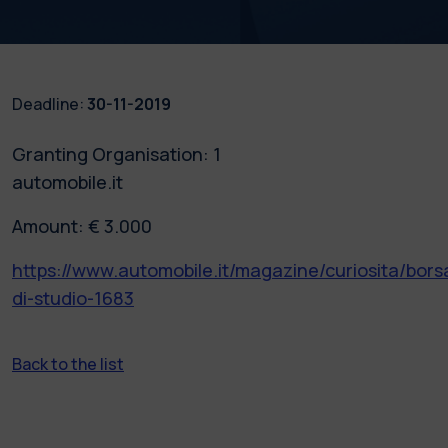
Deadline:
30-11-2019
Granting Organisation: 1
automobile.it
Amount: € 3.000
https://www.automobile.it/magazine/curiosita/bors
di-studio-1683
Back to the list