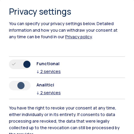
Privacy settings
You can specify your privacy settings below.
Detailed
information and how you can withdraw your consent at
any time can be found in our
Privacy policy
.
Functional
↓
2
services
Analitici
↓
2
services
You have the right to revoke your consent at any time,
either individually or in its entirety. If consents to data
Polimi Community
processing are revoked, the data that were legally
All the websites of the ecosystem
collected up to the revocation can still be processed by