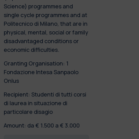
Science) programmes and
single cycle programmes and at
Politecnico di Milano, that are in
physical, mental, social or family
disadvantaged conditions or
economic difficulties.
Granting Organisation: 1
Fondazione Intesa Sanpaolo
Onlus
Recipient: Studenti di tutti corsi
di laurea in situazione di
particolare disagio
Amount: da € 1.500 a € 3.000