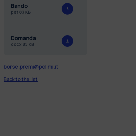
Bando
pdf
83 KB
Domanda
docx
85 KB
borse.premi@polimi.it
Back to the list