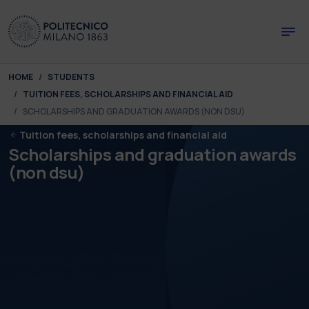
Skip to main content
Skip to page footer
You are here:
HOME
STUDENTS
TUITION FEES, SCHOLARSHIPS AND FINANCIAL AID
SCHOLARSHIPS AND GRADUATION AWARDS (NON DSU)
Tuition fees, scholarships and financial aid
Scholarships and graduation awards
(non dsu)