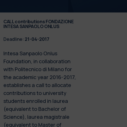
CALL contributions FONDAZIONE
INTESA SANPAOLO ONLUS
Deadline:
21-04-2017
Intesa Sanpaolo Onlus
Foundation, in collaboration
with Politecnico di Milano for
the academic year 2016-2017,
establishes a call to allocate
contributions to university
students enrolled in laurea
(equivalent to Bachelor of
Science), laurea magistrale
(equivalent to Master of