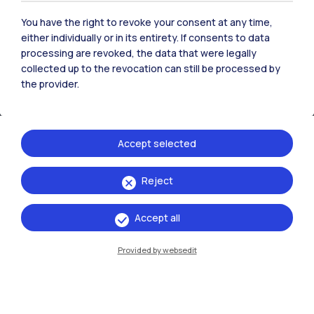
You have the right to revoke your consent at any time,
either individually or in its entirety. If consents to data
processing are revoked, the data that were legally
collected up to the revocation can still be processed by
the provider.
Accept selected
Reject
IT
EN
Accept all
Campuses
Milano Leonardo
Provided by websedit
Milano Bovisa
Cremona