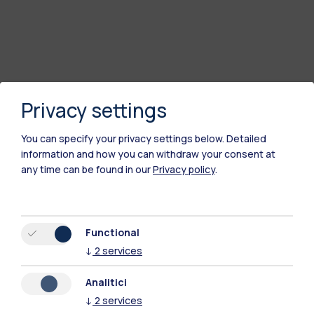
Privacy settings
You can specify your privacy settings below.
Detailed
information and how you can withdraw your consent at
any time can be found in our
Privacy policy
.
Polimi Community
Functional
All the websites of the ecosystem
↓
2
services
Analitici
Accommodation
Frontiere
Sta
↓
2
services