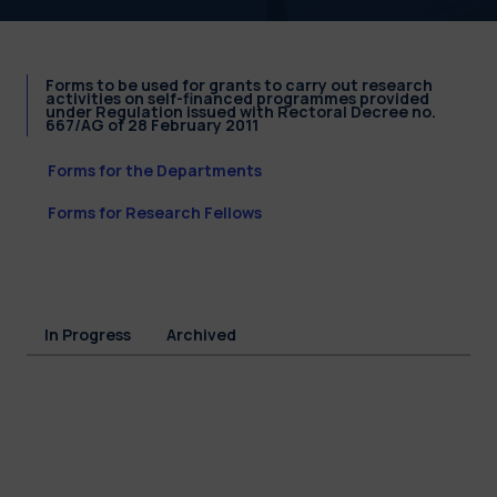
Forms to be used for grants to carry out research
activities on self-financed programmes provided
under Regulation issued with Rectoral Decree no.
667/AG of 28 February 2011
Forms for the Departments
Forms for Research Fellows
In Progress
Archived