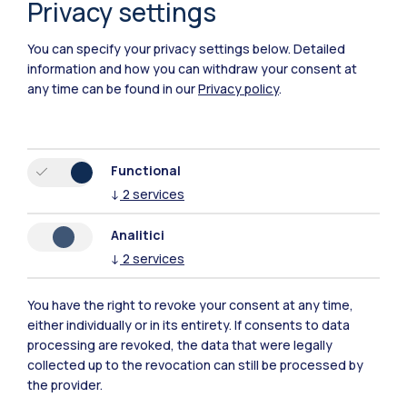
Privacy settings
You can specify your privacy settings below.
Detailed
information and how you can withdraw your consent at
any time can be found in our
Privacy policy
.
Functional
↓
2
services
Analitici
↓
2
services
You have the right to revoke your consent at any time,
Polimi Community
either individually or in its entirety. If consents to data
processing are revoked, the data that were legally
All the websites of the ecosystem
collected up to the revocation can still be processed by
the provider.