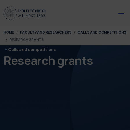
Skip to main content
Skip to page footer
You are here:
HOME
FACULTY AND RESEARCHERS
CALLS AND COMPETITIONS
RESEARCH GRANTS
Calls and competitions
Research grants