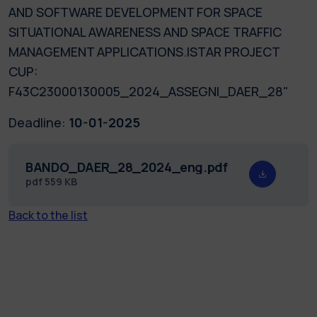
AND SOFTWARE DEVELOPMENT FOR SPACE
SITUATIONAL AWARENESS AND SPACE TRAFFIC
MANAGEMENT APPLICATIONS.ISTAR PROJECT
CUP:
F43C23000130005_2024_ASSEGNI_DAER_28"
Deadline:
10-01-2025
BANDO_DAER_28_2024_eng.pdf
pdf
559 KB
Back to the list