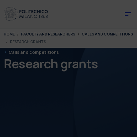
Skip to main content
Skip to page footer
You are here:
HOME
FACULTY AND RESEARCHERS
CALLS AND COMPETITIONS
RESEARCH GRANTS
Calls and competitions
Research grants