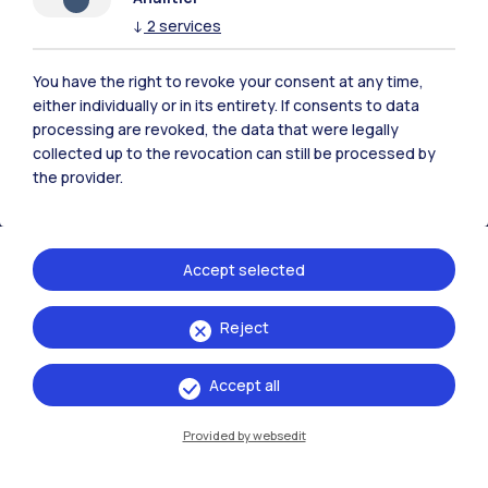
Polimi Community
↓
2
services
All the websites of the ecosystem
You have the right to revoke your consent at any time,
either individually or in its entirety. If consents to data
processing are revoked, the data that were legally
Accommodation
Frontiere
Sta
collected up to the revocation can still be processed by
the provider.
Accept selected
Reject
Accept all
Provided by websedit
IT
EN