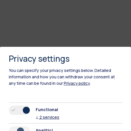
Privacy settings
You can specify your privacy settings below.
Detailed
information and how you can withdraw your consent at
any time can be found in our
Privacy policy
.
Functional
↓
2
services
Analitici