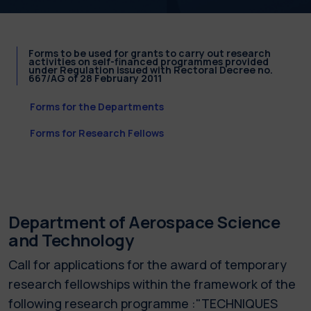
Forms to be used for grants to carry out research
activities on self-financed programmes provided
under Regulation issued with Rectoral Decree no.
667/AG of 28 February 2011
Forms for the Departments
Forms for Research Fellows
Department of Aerospace Science
and Technology
Call for applications for the award of temporary
research fellowships within the framework of the
following research programme :"TECHNIQUES