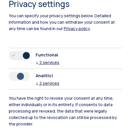
Privacy settings
You can specify your privacy settings below.
Detailed
information and how you can withdraw your consent at
any time can be found in our
Privacy policy
.
Functional
↓
2
services
Analitici
↓
2
services
You have the right to revoke your consent at any time,
Polimi Community
either individually or in its entirety. If consents to data
processing are revoked, the data that were legally
All the websites of the ecosystem
collected up to the revocation can still be processed by
the provider.