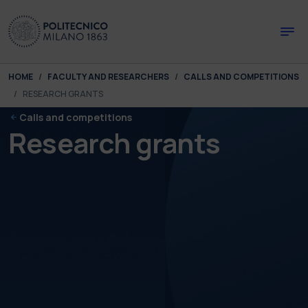
Skip to main content
Skip to page footer
You are here:
HOME
FACULTY AND RESEARCHERS
CALLS AND COMPETITIONS
RESEARCH GRANTS
Calls and competitions
Research grants