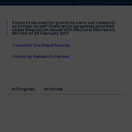
Forms to be used for grants to carry out research
activities on self-financed programmes provided
under Regulation issued with Rectoral Decree no.
667/AG of 28 February 2011
Forms for the Departments
Forms for Research Fellows
In Progress
Archived