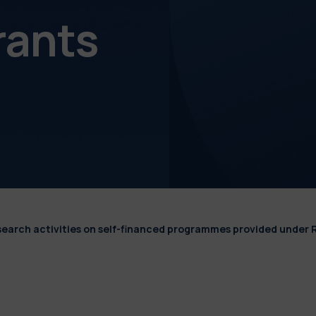
rants
esearch activities on self-financed programmes provided under 