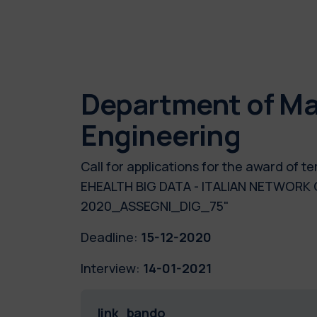
Department of Ma
Engineering
Call for applications for the award of 
EHEALTH BIG DATA - ITALIAN NETWORK
2020_ASSEGNI_DIG_75"
Deadline:
15-12-2020
Interview:
14-01-2021
link_bando