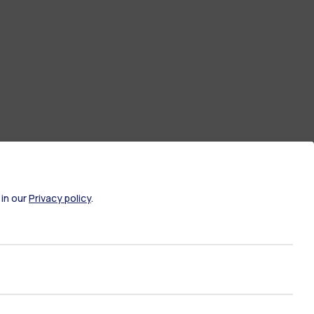
 in our
Privacy policy
.