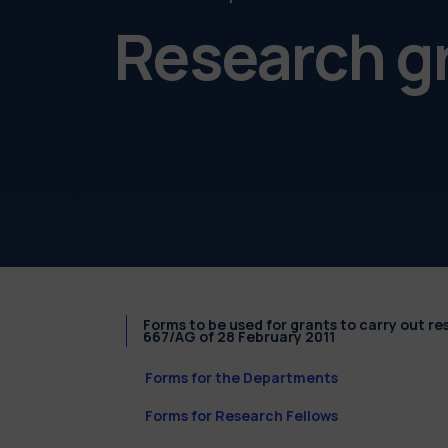
Research g
Forms to be used for grants to carry out r
667/AG of 28 February 2011
Forms for the Departments
Forms for Research Fellows