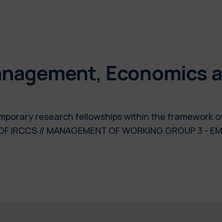
nagement, Economics an
temporary research fellowships within the framework 
 OF IRCCS // MANAGEMENT OF WORKING GROUP 3 - E