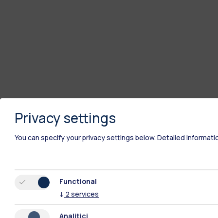
Privacy settings
You can specify your privacy settings below.
Detailed informati
Functional
↓
2
services
Analitici