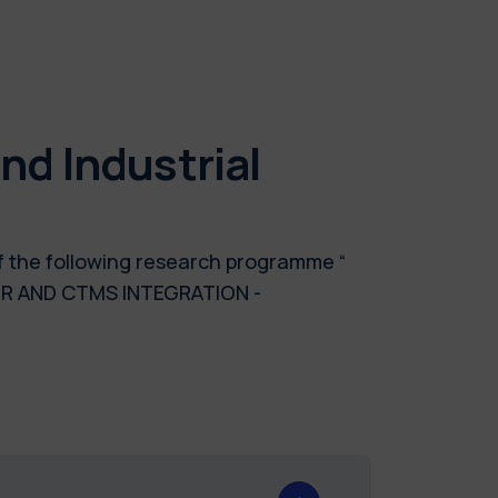
d Industrial
of the following research programme “
MR AND CTMS INTEGRATION -