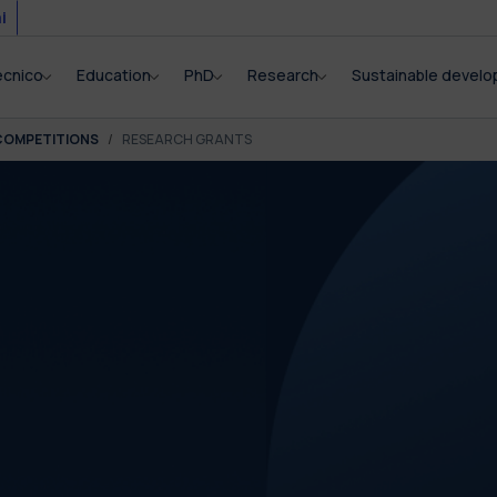
i
ecnico
Education
PhD
Research
Sustainable devel
COMPETITIONS
RESEARCH GRANTS