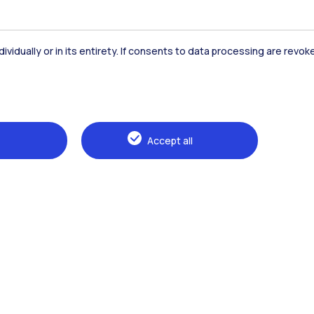
Accommodation
Frontiere
St
dividually or in its entirety. If consents to data processing are revo
Alumni
Webeep
Sp
Accept all
Browse the website
The Politecnico
Education
Research