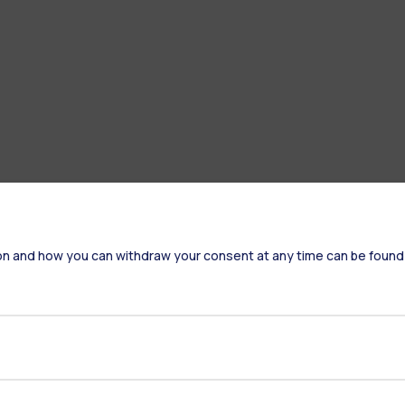
on and how you can withdraw your consent at any time can be found