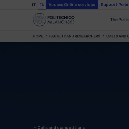
Skip to main content
Skip to page footer
Access Online services
Support Polim
IT
EN
The Polit
You are here:
HOME
FACULTY AND RESEARCHERS
CALLS AND 
Calls and competitions