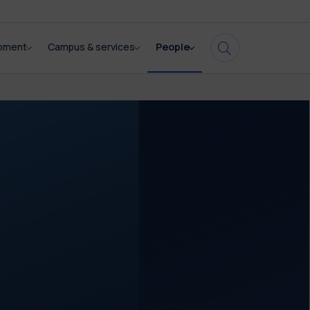
opment
Campus & services
People