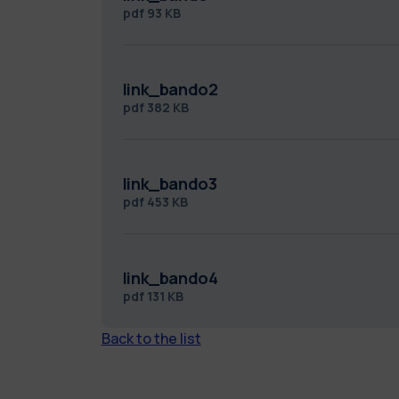
pdf
93 KB
link_bando2
pdf
382 KB
link_bando3
pdf
453 KB
link_bando4
pdf
131 KB
Back to the list