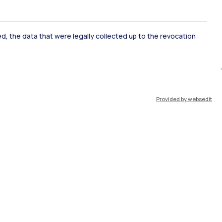
ate Examination
Career Service
ked, the data that were legally collected up to the revocation
ort
Pok
Provided by websedit
IT
EN
Resources
WeBeep
Work with us
Search for classrooms