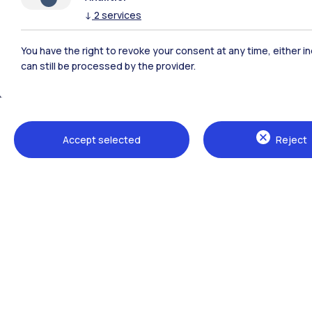
↓
2
services
Polimi Community
You have the right to revoke your consent at any time, either in
All the websites of the ecosystem
can still be processed by the provider.
Accept selected
Reject
Campuses
Milano Leonardo
Milano Bovisa