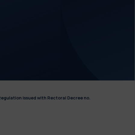
Regulation issued with Rectoral Decree no.