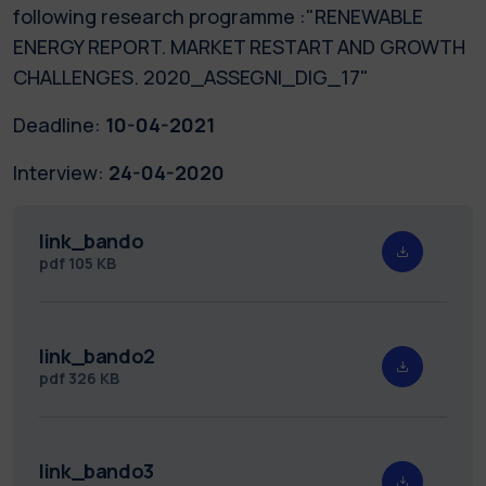
following research programme :"RENEWABLE
ENERGY REPORT. MARKET RESTART AND GROWTH
CHALLENGES. 2020_ASSEGNI_DIG_17"
Deadline:
10-04-2021
Interview:
24-04-2020
link_bando
pdf
105 KB
link_bando2
pdf
326 KB
link_bando3