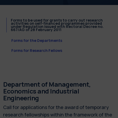
Forms to be used for grants to carry out research
activities on self-financed programmes provided
under Regulation issued with Rectoral Decree no.
667/AG of 28 February 2011
Forms for the Departments
Forms for Research Fellows
Department of Management,
Economics and Industrial
Engineering
Call for applications for the award of temporary
research fellowships within the framework of the