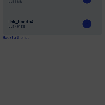
pdf
1 MB
link_bando4
pdf
481 KB
Back to the list