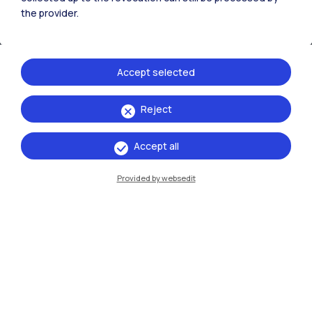
the provider.
Accept selected
Reject
IT
EN
Accept all
Campuses
Provided by websedit
Milano Leonardo
Milano Bovisa
Cremona
Lecco
Mantova