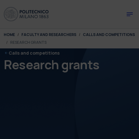
Skip to main content
Skip to page footer
You are here:
HOME
FACULTY AND RESEARCHERS
CALLS AND COMPETITIONS
RESEARCH GRANTS
Calls and competitions
Research grants