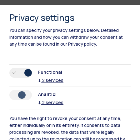
Privacy settings
You can specify your privacy settings below.
Detailed
information and how you can withdraw your consent at
any time can be found in our
Privacy policy
.
Polimi Community
Functional
All the websites of the ecosystem
↓
2
services
Analitici
Accommodation
Frontiere
Sta
↓
2
services
You have the right to revoke your consent at any time,
either individually or in its entirety. If consents to data
processing are revoked, the data that were legally
collected up to the revocation can still be processed by