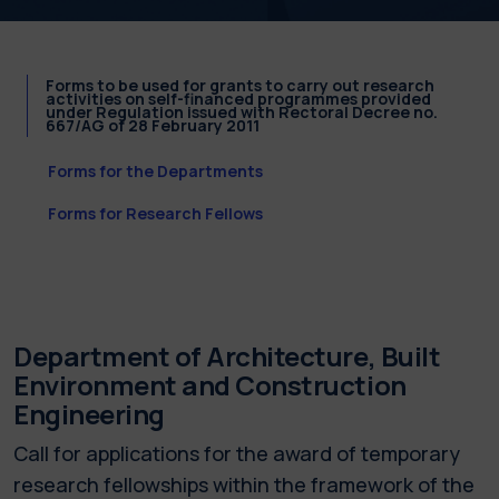
Forms to be used for grants to carry out research
activities on self-financed programmes provided
under Regulation issued with Rectoral Decree no.
667/AG of 28 February 2011
Forms for the Departments
Forms for Research Fellows
Department of Architecture, Built
Environment and Construction
Engineering
Call for applications for the award of temporary
research fellowships within the framework of the