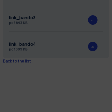
link_bando3
pdf
893 KB
link_bando4
pdf
309 KB
Back to the list