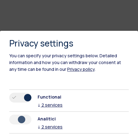
Privacy settings
You can specify your privacy settings below.
Detailed
information and how you can withdraw your consent at
any time can be found in our
Privacy policy
.
Polimi Community
All the websites of the ecosystem
Functional
↓
2
services
Accommodation
Frontiere
Sta
Analitici
↓
2
services