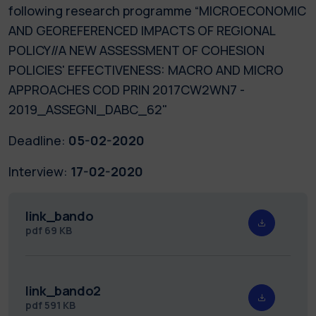
following research programme “MICROECONOMIC
AND GEOREFERENCED IMPACTS OF REGIONAL
POLICY//A NEW ASSESSMENT OF COHESION
POLICIES' EFFECTIVENESS: MACRO AND MICRO
APPROACHES COD PRIN 2017CW2WN7 -
2019_ASSEGNI_DABC_62"
Deadline:
05-02-2020
Interview:
17-02-2020
link_bando
pdf
69 KB
link_bando2
pdf
591 KB