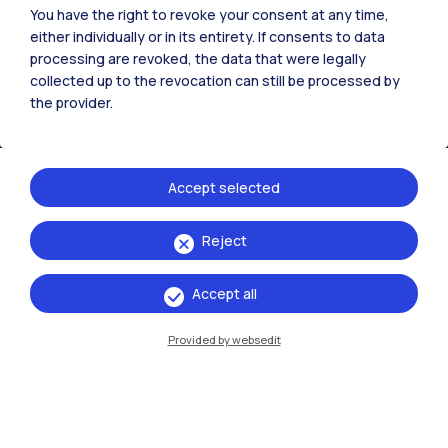
You have the right to revoke your consent at any time,
either individually or in its entirety. If consents to data
processing are revoked, the data that were legally
collected up to the revocation can still be processed by
the provider.
Accept selected
Reject
IT
EN
Campuses
Accept all
Milano Leonardo
Provided by websedit
Milano Bovisa
Cremona
Lecco