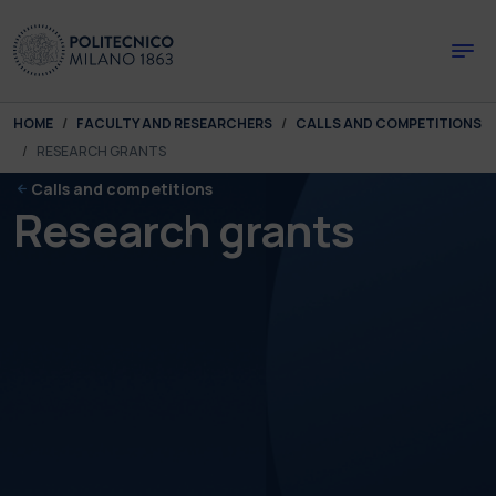
Skip to main content
Skip to page footer
You are here:
HOME
FACULTY AND RESEARCHERS
CALLS AND COMPETITIONS
RESEARCH GRANTS
Calls and competitions
Research grants