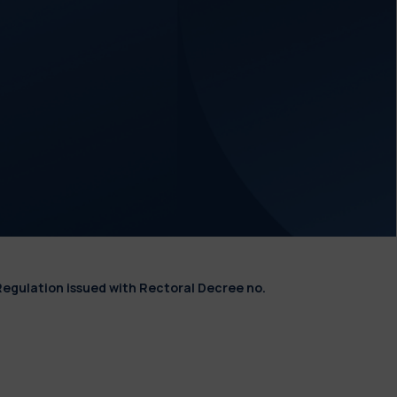
Regulation issued with Rectoral Decree no.