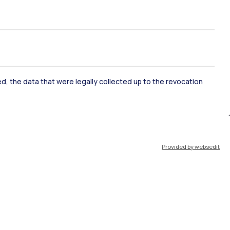
ked, the data that were legally collected up to the revocation
ate Examination
Career Service
Provided by websedit
ort
Pok
IT
EN