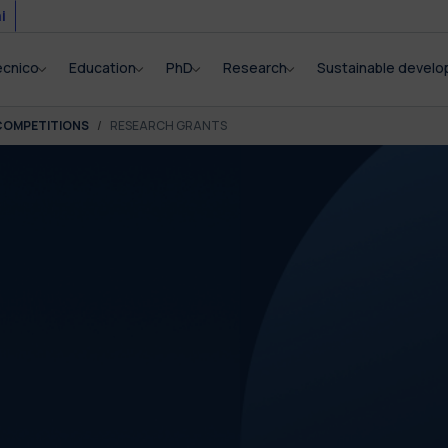
i
ecnico
Education
PhD
Research
Sustainable devel
COMPETITIONS
RESEARCH GRANTS