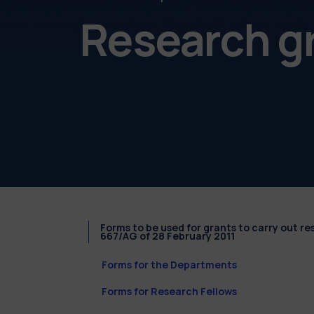
Research g
Forms to be used for grants to carry out r
667/AG of 28 February 2011
Forms for the Departments
Forms for Research Fellows