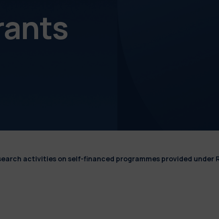
rants
esearch activities on self-financed programmes provided under 