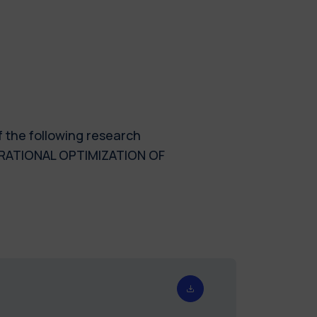
f the following research
RATIONAL OPTIMIZATION OF