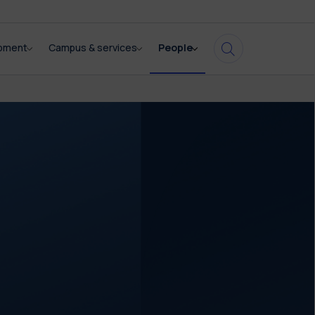
opment
Campus & services
People