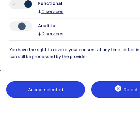
Functional
↓
2
services
Analitici
↓
2
services
You have the right to revoke your consent at any time, either in
can still be processed by the provider.
Polimi Community
Accept selected
Reject
All the websites of the ecosystem