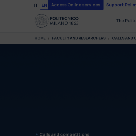
Skip to main content
Skip to page footer
Access Online services
Support Polim
IT
EN
The Polit
You are here:
HOME
FACULTY AND RESEARCHERS
CALLS AND 
Calls and competitions