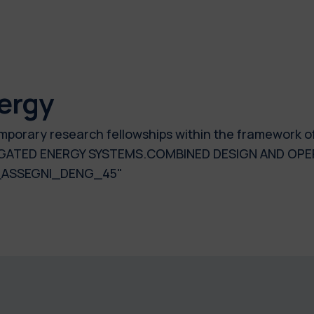
ergy
temporary research fellowships within the framework o
GATED ENERGY SYSTEMS.COMBINED DESIGN AND OPE
24_ASSEGNI_DENG_45"