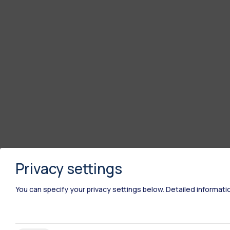
Privacy settings
You can specify your privacy settings below.
Detailed informati