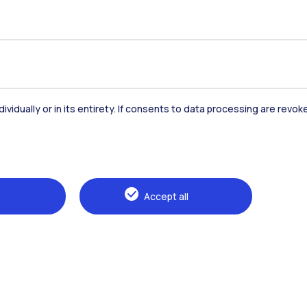
dividually or in its entirety. If consents to data processing are revo
Accommodation
Frontiere
St
Accept all
Alumni
Webeep
Sp