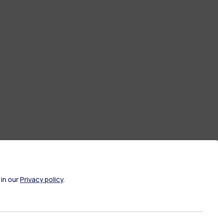
 in our
Privacy policy
.