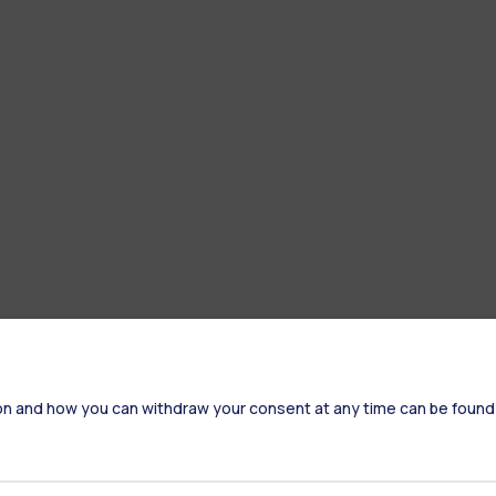
on and how you can withdraw your consent at any time can be found