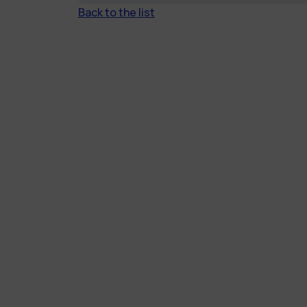
Back to the list