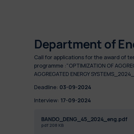
Department of En
Call for applications for the award of 
programme :"OPTIMIZATION OF AGGRE
AGGREGATED ENERGY SYSTEMS_20
Deadline:
03-09-2024
Interview:
17-09-2024
BANDO_DENG_45_2024_eng.pdf
pdf
208 KB