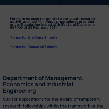
Forms to be used for grants to carry out research
activities on self-financed programmes provided
under Regulation issued with Rectoral Decree no.
667/AG of 28 February 2011
Forms for the Departments
Forms for Research Fellows
Department of Management,
Economics and Industrial
Engineering
Call for applications for the award of temporary
research fellowships within the framework of the