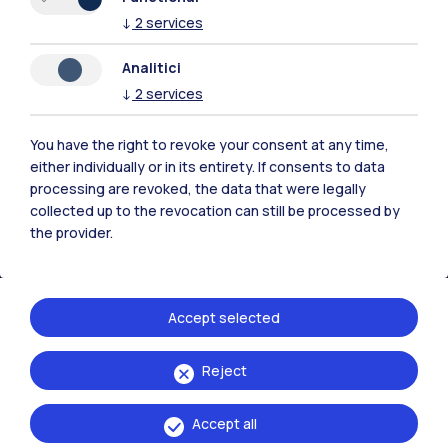
↓
2
services
Analitici
Polimi Community
↓
2
services
All the websites of the ecosystem
You have the right to revoke your consent at any time,
either individually or in its entirety. If consents to data
Accommodation
Frontiere
Sta
processing are revoked, the data that were legally
collected up to the revocation can still be processed by
the provider.
Accept selected
Reject
Accept all