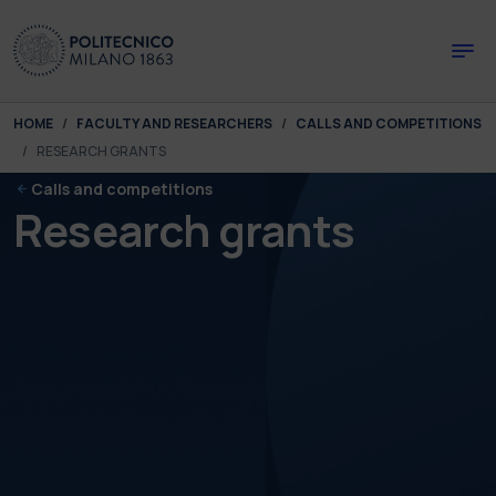
Skip to main content
Skip to page footer
You are here:
HOME
FACULTY AND RESEARCHERS
CALLS AND COMPETITIONS
RESEARCH GRANTS
Calls and competitions
Research grants