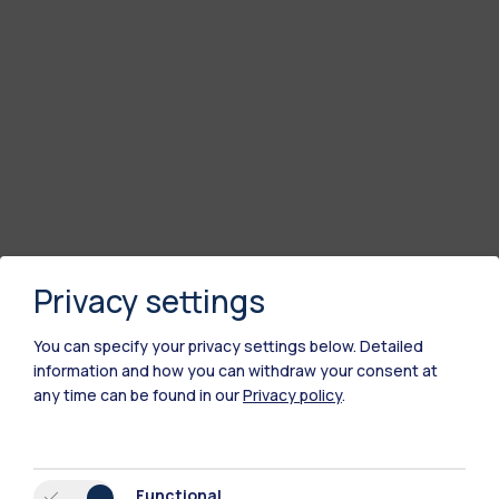
Privacy settings
You can specify your privacy settings below.
Detailed
information and how you can withdraw your consent at
any time can be found in our
Privacy policy
.
Functional