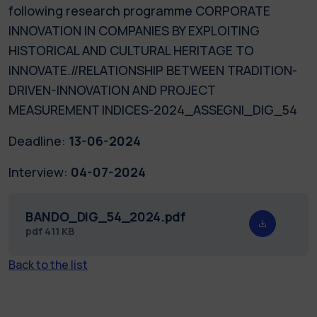
following research programme CORPORATE
INNOVATION IN COMPANIES BY EXPLOITING
HISTORICAL AND CULTURAL HERITAGE TO
INNOVATE.//RELATIONSHIP BETWEEN TRADITION-
DRIVEN-INNOVATION AND PROJECT
MEASUREMENT INDICES-2024_ASSEGNI_DIG_54
Deadline:
13-06-2024
Interview:
04-07-2024
BANDO_DIG_54_2024.pdf
pdf
411 KB
Back to the list