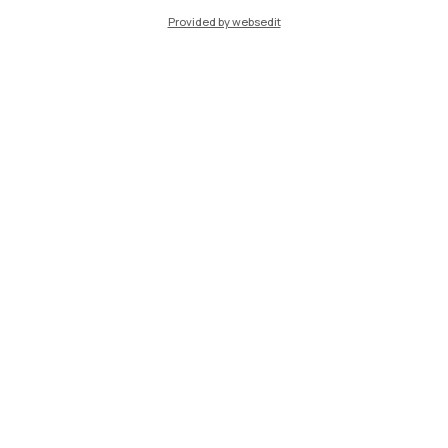
Provided by websedit
IT
EN
Campuses
Milano Leonardo
Milano Bovisa
Cremona
Lecco
Mantova
Piacenza
Xi'an
Browse the website