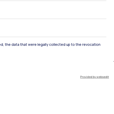
ked, the data that were legally collected up to the revocation
ate Examination
Career Service
Provided by websedit
ort
Pok