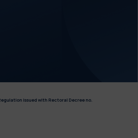
Regulation issued with Rectoral Decree no.