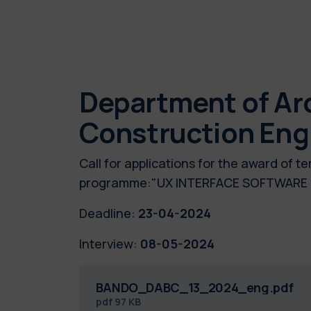
Department of Arc
Construction Eng
Call for applications for the award of 
programme:"UX INTERFACE SOFTWAR
Deadline:
23-04-2024
Interview:
08-05-2024
BANDO_DABC_13_2024_eng.pdf
pdf
97 KB