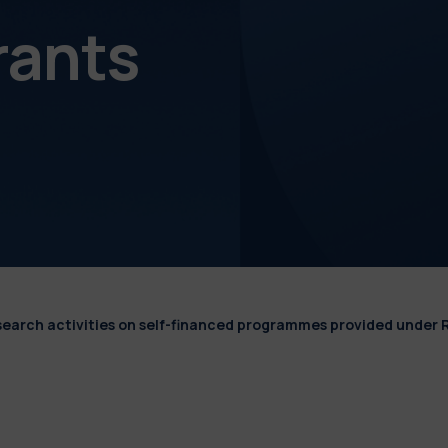
rants
esearch activities on self-financed programmes provided under 