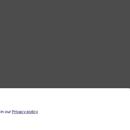
 in our
Privacy policy
.