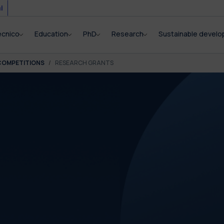
i
ecnico
Education
PhD
Research
Sustainable devel
COMPETITIONS
RESEARCH GRANTS