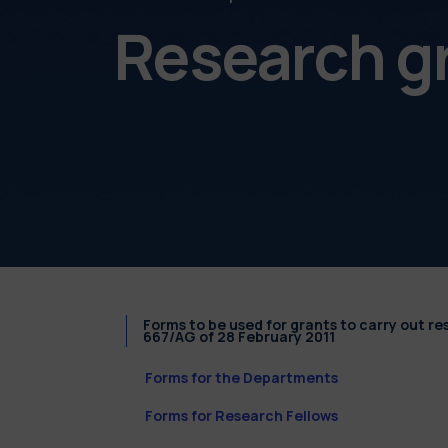
Research g
Forms to be used for grants to carry out r
667/AG of 28 February 2011
Forms for the Departments
Forms for Research Fellows