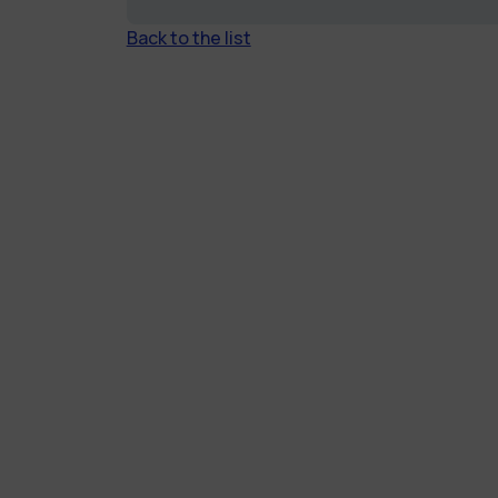
Back to the list