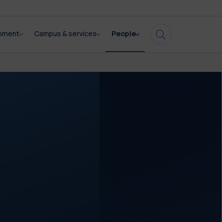
opment
Campus & services
People