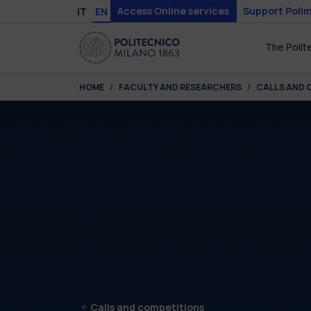
Skip to main content
Skip to page footer
Access Online services
Support Polim
IT
EN
The Polit
You are here:
HOME
FACULTY AND RESEARCHERS
CALLS AND 
Calls and competitions