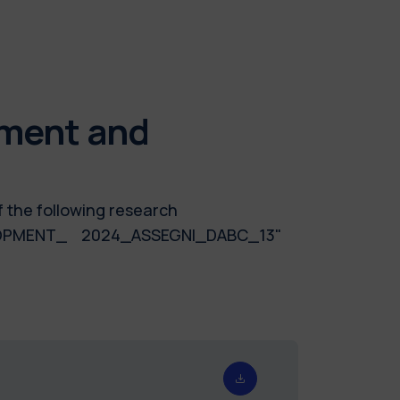
nment and
f the following research
ELOPMENT_ 2024_ASSEGNI_DABC_13"