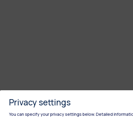
Privacy settings
You can specify your privacy settings below.
Detailed informati