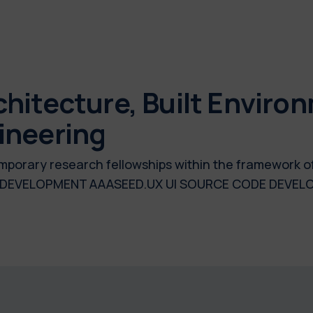
hitecture, Built Enviro
ineering
temporary research fellowships within the framework o
E DEVELOPMENT AAASEED.UX UI SOURCE CODE DEV