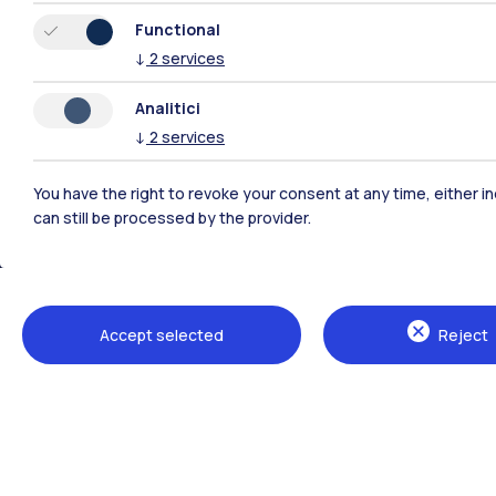
Functional
↓
2
services
Analitici
↓
2
services
You have the right to revoke your consent at any time, either in
can still be processed by the provider.
Polimi Community
All the websites of the ecosystem
Accept selected
Reject