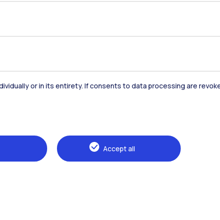
dividually or in its entirety. If consents to data processing are revo
Accommodation
Frontiere
St
Accept all
Alumni
Webeep
Sp