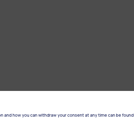
on and how you can withdraw your consent at any time can be found