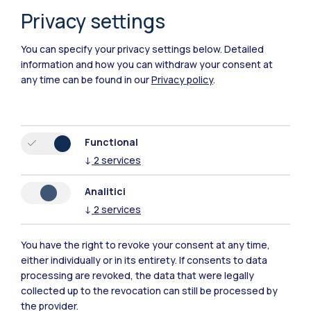
Privacy settings
You can specify your privacy settings below.
Detailed
information and how you can withdraw your consent at
any time can be found in our
Privacy policy
.
Polimi Community
Functional
↓
2
services
All the websites of the ecosystem
Analitici
↓
2
services
Accommodation
Frontiere
Sta
You have the right to revoke your consent at any time,
either individually or in its entirety. If consents to data
processing are revoked, the data that were legally
collected up to the revocation can still be processed by
the provider.