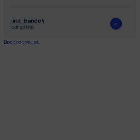
link_bando4
pdf
281 KB
Back to the list