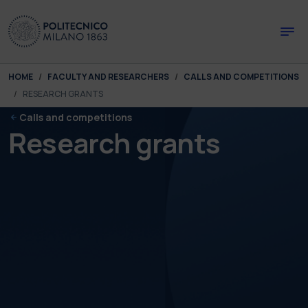
Skip to main content
Skip to page footer
You are here:
HOME
FACULTY AND RESEARCHERS
CALLS AND COMPETITIONS
RESEARCH GRANTS
Calls and competitions
Research grants