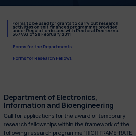
Forms to be used for grants to carry out research
activities on self-financed programmes provided
under Regulation issued with Rectoral Decree no.
667/AG of 28 February 2011
Forms for the Departments
Forms for Research Fellows
Department of Electronics,
Information and Bioengineering
Call for applications for the award of temporary
research fellowships within the framework of the
following research programme “HIGH FRAME-RATE