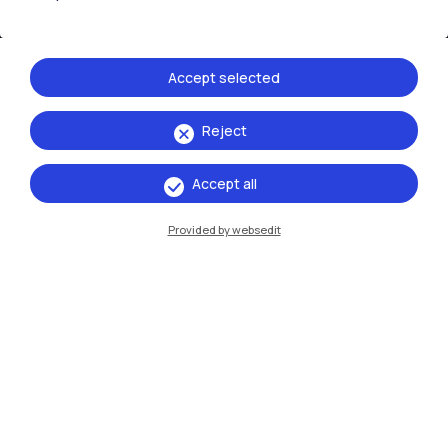
Accept selected
Reject
IT
EN
Accept all
Campuses
Provided by websedit
Milano Leonardo
Milano Bovisa
Cremona
Lecco
Mantova