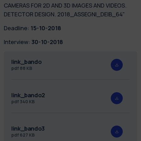
CAMERAS FOR 2D AND 3D IMAGES AND VIDEOS.
DETECTOR DESIGN. 2018_ASSEGNI_DEIB_64"
Deadline:
15-10-2018
Interview:
30-10-2018
link_bando
pdf
88 KB
link_bando2
pdf
340 KB
link_bando3
pdf
627 KB