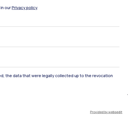
 in our
Privacy policy
.
ked, the data that were legally collected up to the revocation
ate Examination
Career Service
ort
Pok
Provided by websedit