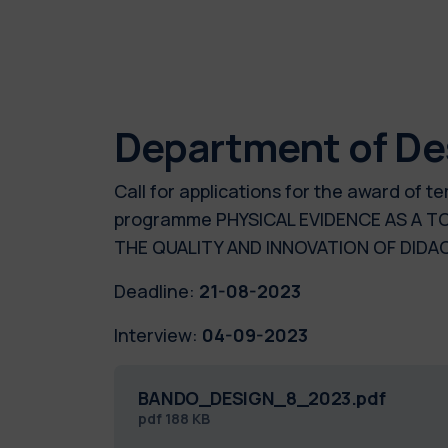
Department of De
Call for applications for the award of 
programme PHYSICAL EVIDENCE AS A TO
THE QUALITY AND INNOVATION OF DID
Deadline:
21-08-2023
Interview:
04-09-2023
BANDO_DESIGN_8_2023.pdf
pdf
188 KB