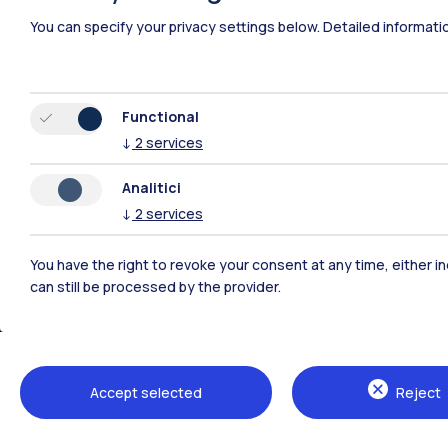
You can specify your privacy settings below.
Detailed informati
Functional
↓
2
services
Analitici
↓
2
services
You have the right to revoke your consent at any time, either in
can still be processed by the provider.
Polimi Community
All the websites of the ecosystem
Accept selected
Reject