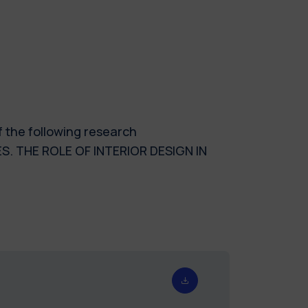
f the following research
. THE ROLE OF INTERIOR DESIGN IN