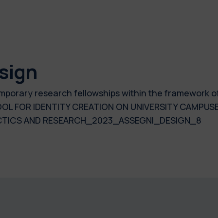
sign
temporary research fellowships within the framework o
OL FOR IDENTITY CREATION ON UNIVERSITY CAMPUSES
ACTICS AND RESEARCH_2023_ASSEGNI_DESIGN_8