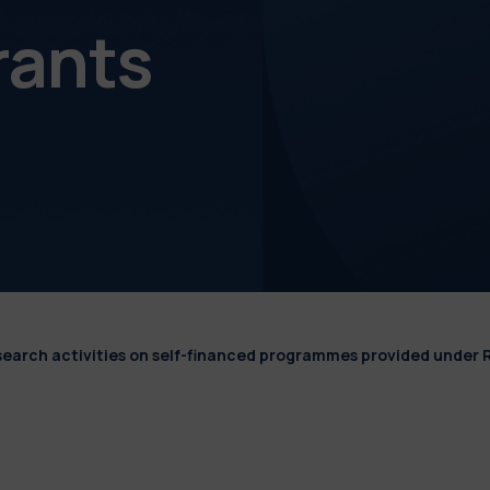
rants
esearch activities on self-financed programmes provided under 