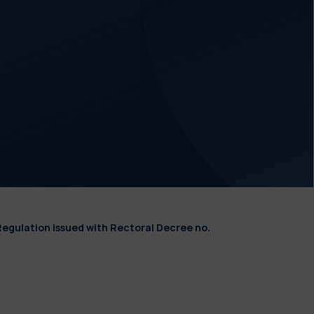
Regulation issued with Rectoral Decree no.