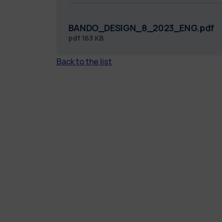
BANDO_DESIGN_8_2023_ENG.pdf
pdf
163 KB
Back to the list