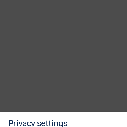
Privacy settings