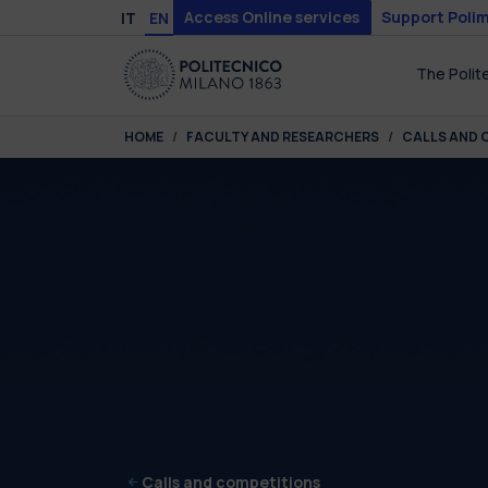
Skip to main content
Skip to page footer
Access Online services
Support Polim
IT
EN
The Polit
You are here:
HOME
FACULTY AND RESEARCHERS
CALLS AND 
Calls and competitions