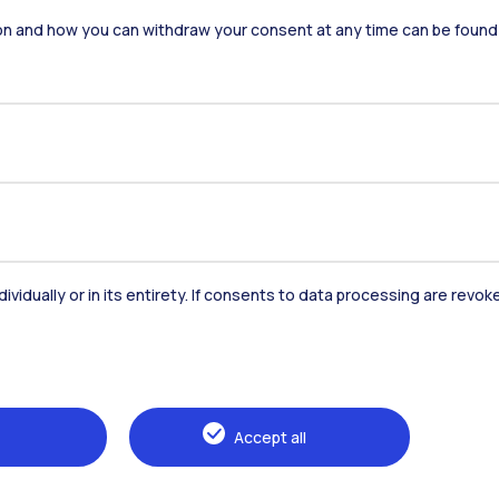
on and how you can withdraw your consent at any time can be found
dividually or in its entirety. If consents to data processing are revo
Accommodation
Frontiere
St
Alumni
Webeep
Sp
Accept all