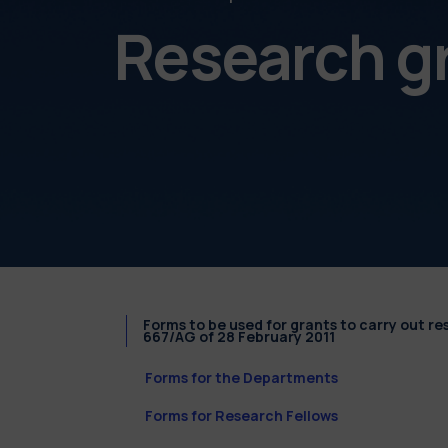
Research g
Forms to be used for grants to carry out r
667/AG of 28 February 2011
Forms for the Departments
Forms for Research Fellows