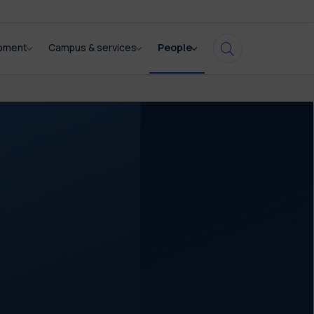
opment
Campus & services
People