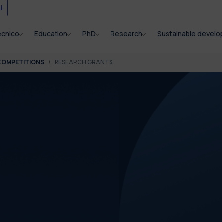
i
ecnico
Education
PhD
Research
Sustainable devel
COMPETITIONS
RESEARCH GRANTS