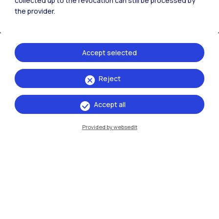
collected up to the revocation can still be processed by
the provider.
Accept selected
Reject
IT
EN
Accept all
Campuses
Milano Leonardo
Provided by websedit
Milano Bovisa
Cremona
Lecco
Mantova