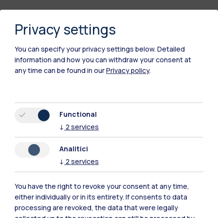
Privacy settings
You can specify your privacy settings below.
Detailed
information and how you can withdraw your consent at
any time can be found in our
Privacy policy
.
Polimi Community
Functional
All the websites of the ecosystem
↓
2
services
Analitici
Accommodation
Frontiere
Sta
↓
2
services
You have the right to revoke your consent at any time,
either individually or in its entirety. If consents to data
processing are revoked, the data that were legally