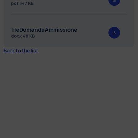
pdf
347 KB
fileDomandaAmmissione
docx
48 KB
Back to the list