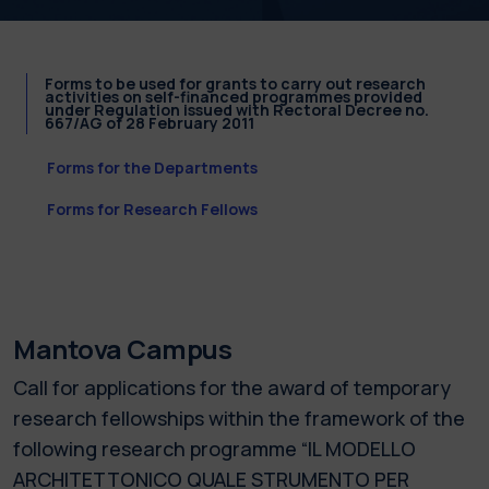
Forms to be used for grants to carry out research
activities on self-financed programmes provided
under Regulation issued with Rectoral Decree no.
667/AG of 28 February 2011
Forms for the Departments
Forms for Research Fellows
Mantova Campus
Call for applications for the award of temporary
research fellowships within the framework of the
following research programme “IL MODELLO
ARCHITETTONICO QUALE STRUMENTO PER