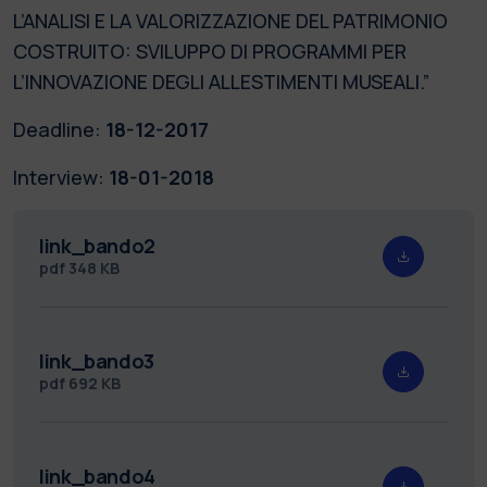
L’ANALISI E LA VALORIZZAZIONE DEL PATRIMONIO
COSTRUITO: SVILUPPO DI PROGRAMMI PER
L’INNOVAZIONE DEGLI ALLESTIMENTI MUSEALI.”
Deadline:
18-12-2017
Interview:
18-01-2018
link_bando2
pdf
348 KB
link_bando3
pdf
692 KB
link_bando4