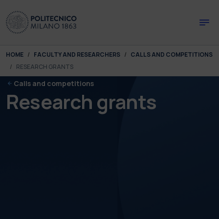
Skip to main content
Skip to page footer
You are here:
HOME
FACULTY AND RESEARCHERS
CALLS AND COMPETITIONS
RESEARCH GRANTS
Calls and competitions
Research grants