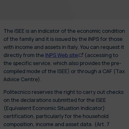
The ISEE is an indicator of the economic condition
of the family and it is issued by the INPS for those
with income and assets in Italy. You can request it
directly from the
INPS Web site
(accessing to
the specific service, which also provides the pre-
compiled mode of the ISEE) or through a CAF (Tax
Advice Centre).
Politecnico reserves the right to carry out checks
on the declarations submitted for the ISEE
(Equivalent Economic Situation Indicator)
certification, particularly for the household
composition, income and asset data. (Art. 7