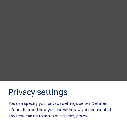
Privacy settings
You can specify your privacy settings below.
Detailed
information and how you can withdraw your consent at
any time can be found in our
Privacy policy
.
Polimi Community