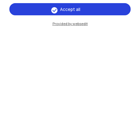
Campuses
Accept all
Milano Leonardo
Provided by websedit
Milano Bovisa
Cremona
Lecco
Mantova
Piacenza
Xi'an
Browse the website
Resources