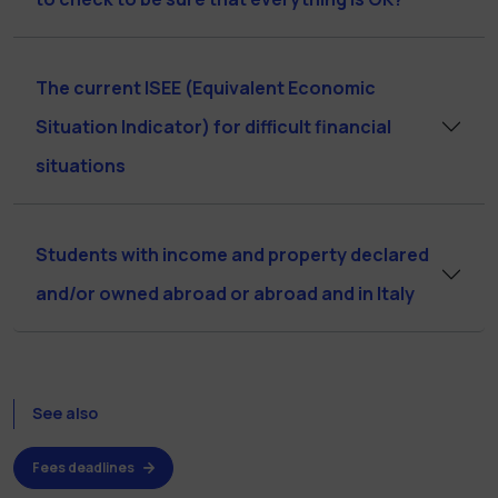
The current ISEE (Equivalent Economic
Situation Indicator) for difficult financial
situations
Students with income and property declared
and/or owned abroad or abroad and in Italy
See also
Fees deadlines