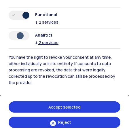
All the websites of the ecosystem
Functional
↓
2
services
Accommodation
Frontiere
Sta
Analitici
↓
2
services
You have the right to revoke your consent at any time,
either individually or in its entirety. If consents to data
processing are revoked, the data that were legally
collected up to the revocation can still be processed by
the provider.
Accept selected
IT
EN
Reject