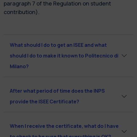
paragraph 7 of the Regulation on student
contribution).
What should I do to get an ISEE and what
should I do to make it known to Politecnico di
Milano?
After what period of time does the INPS
provide the ISEE Certificate?
When I receive the certificate, what do I have
to check to be sure that everything is OK?