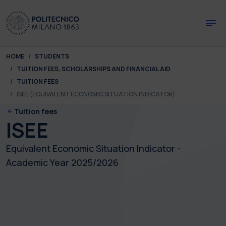
Skip to main content
Skip to page footer
You are here:
HOME
STUDENTS
TUITION FEES, SCHOLARSHIPS AND FINANCIAL AID
TUITION FEES
ISEE (EQUIVALENT ECONOMIC SITUATION INDICATOR)
Tuition fees
ISEE
Equivalent Economic Situation Indicator -
Academic Year 2025/2026