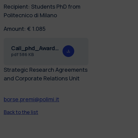
Recipient: Students PhD from
Politecnico di Milano
Amount: € 1.085
Call_phd_Award_Daniel_26.pdf
pdf
586 KB
Strategic Research Agreements
and Corporate Relations Unit
borse.premi@polimi.it
Back to the list