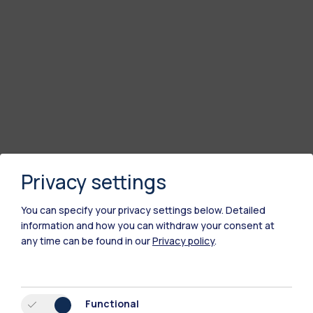
Privacy settings
You can specify your privacy settings below.
Detailed
information and how you can withdraw your consent at
any time can be found in our
Privacy policy
.
Functional