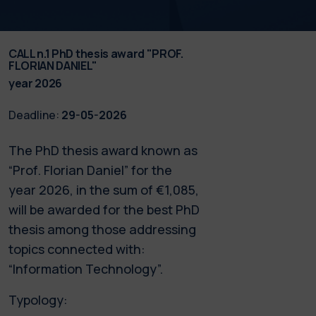
CALL n.1 PhD thesis award "PROF.
FLORIAN DANIEL"
year 2026
Deadline:
29-05-2026
The PhD thesis award known as
“Prof. Florian Daniel” for the
year 2026, in the sum of €1,085,
will be awarded for the best PhD
thesis among those addressing
topics connected with:
“Information Technology”.
Typology: