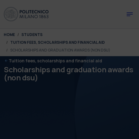
Skip to main content
Skip to page footer
You are here:
HOME
STUDENTS
TUITION FEES, SCHOLARSHIPS AND FINANCIAL AID
SCHOLARSHIPS AND GRADUATION AWARDS (NON DSU)
Tuition fees, scholarships and financial aid
Scholarships and graduation awards
(non dsu)