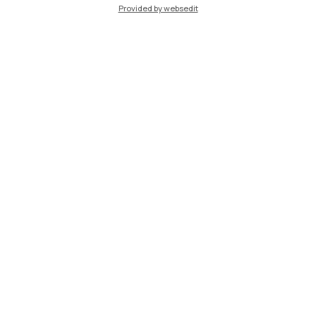
Provided by websedit
IT
EN
Campuses
Milano Leonardo
Milano Bovisa
Cremona
Lecco
Mantova
Piacenza
Xi'an