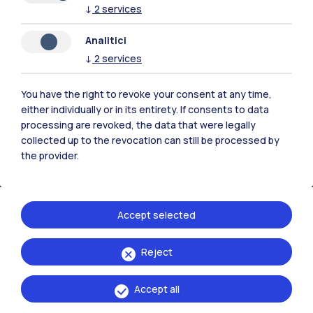
↓
2
services
Analitici
↓
2
services
Polimi Community
All the websites of the ecosystem
You have the right to revoke your consent at any time,
either individually or in its entirety. If consents to data
processing are revoked, the data that were legally
Accommodation
Frontiere
Sta
collected up to the revocation can still be processed by
the provider.
Accept selected
Reject
Accept all