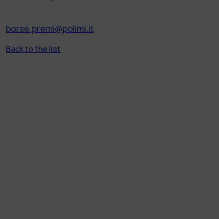
borse.premi@polimi.it
Back to the list