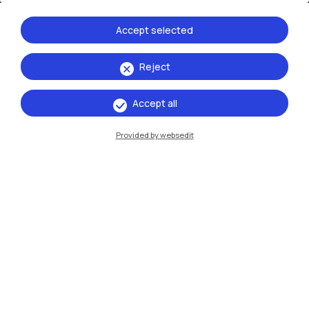
Accept selected
Reject
Accept all
IT
EN
Provided by websedit
Campuses
Milano Leonardo
Milano Bovisa
Cremona
Lecco
Mantova