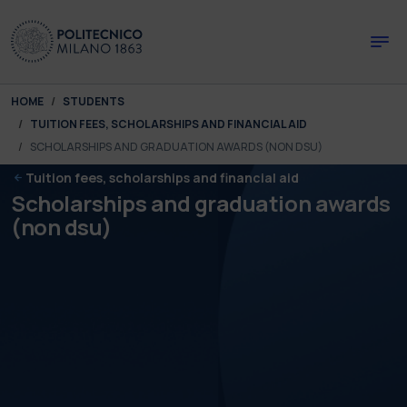
Skip to main content
Skip to page footer
You are here:
HOME
STUDENTS
TUITION FEES, SCHOLARSHIPS AND FINANCIAL AID
SCHOLARSHIPS AND GRADUATION AWARDS (NON DSU)
Tuition fees, scholarships and financial aid
Scholarships and graduation awards
(non dsu)