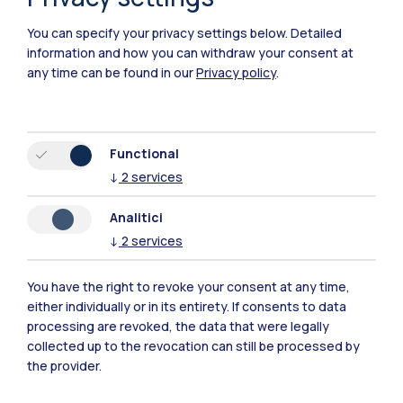
You can specify your privacy settings below.
Detailed
information and how you can withdraw your consent at
any time can be found in our
Privacy policy
.
Functional
↓
2
services
Polimi Community
All the websites of the ecosystem
Analitici
↓
2
services
Accommodation
Frontiere
Sta
You have the right to revoke your consent at any time,
either individually or in its entirety. If consents to data
processing are revoked, the data that were legally
collected up to the revocation can still be processed by
the provider.