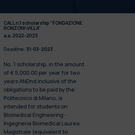
CALL n.1 scholarship "FONDAZIONE
RONZONI-VILLA"
a.a. 2022-2023
Deadline:
31-03-2023
No. 1 scholarship, in the amount
of € 5,000.00 per year for two
years ANDnd inclusive of the
obligations to be paid by the
Politecnico di Milano, is
intended for students on
Biomedical Engineering -
Ingegneria Biomedical Laurea
Magistrale (equivalent to