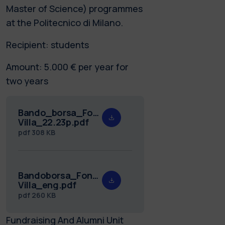
Master of Science) programmes
at the Politecnico di Milano.
Recipient: students
Amount: 5.000 € per year for
two years
Bando_borsa_Fondazione_Ronzoni-
Villa_22.23p.pdf
pdf
308 KB
Bandoborsa_Fondazione_Ronzoni-
Villa_eng.pdf
pdf
260 KB
Fundraising And Alumni Unit