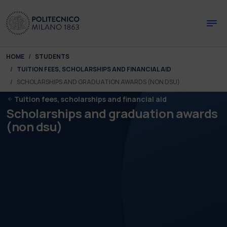
Skip to main content
Skip to page footer
You are here:
HOME
STUDENTS
TUITION FEES, SCHOLARSHIPS AND FINANCIAL AID
SCHOLARSHIPS AND GRADUATION AWARDS (NON DSU)
Tuition fees, scholarships and financial aid
Scholarships and graduation awards
(non dsu)