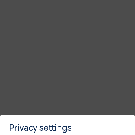
Privacy settings