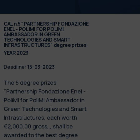
CAL n.5 "PARTNERSHIP FONDAZIONE
ENEL - POLIMI FOR POLIMI
AMBASSADOR IN GREEN
TECHNOLOGIES AND SMART
INFRASTRUCTURES" degree prizes
YEAR 2023
Deadline:
15-03-2023
The 5 degree prizes
"Partnership Fondazione Enel -
PoliMI for PoliMi Ambassador in
Green Technologies and Smart
Infrastructures, each worth
€2,000.00 gross, , shall be
awarded to the best degree