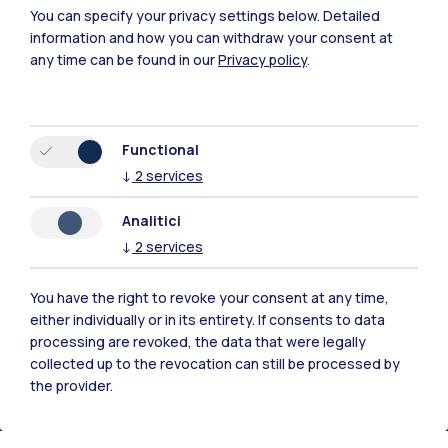
You can specify your privacy settings below.
Detailed
information and how you can withdraw your consent at
any time can be found in our
Privacy policy
.
Functional
↓
2
services
Polimi Community
Analitici
All the websites of the ecosystem
↓
2
services
Accommodation
Frontiere
Sta
You have the right to revoke your consent at any time,
either individually or in its entirety. If consents to data
processing are revoked, the data that were legally
collected up to the revocation can still be processed by
the provider.