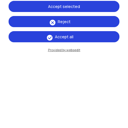
Accept selected
Reject
Accept all
IT
EN
Provided by websedit
Campuses
Milano Leonardo
Milano Bovisa
Cremona
Lecco
Mantova