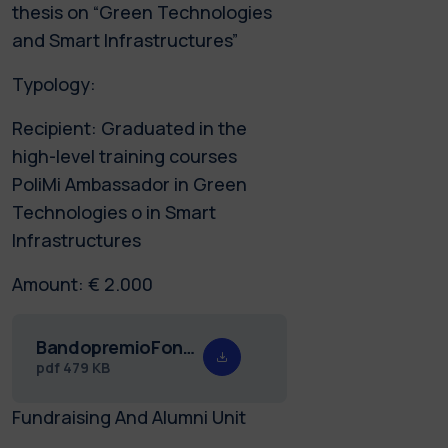
thesis on “Green Technologies
and Smart Infrastructures”
Typology:
Recipient: Graduated in the
high-level training courses
PoliMi Ambassador in Green
Technologies o in Smart
Infrastructures
Amount: € 2.000
BandopremioFondazioneEnel23def_ING.pdf
pdf
479 KB
Fundraising And Alumni Unit