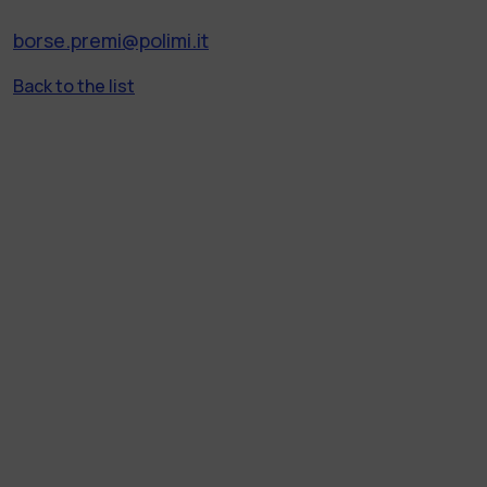
borse.premi@polimi.it
Back to the list