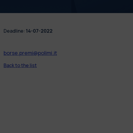
Deadline:
14-07-2022
borse.premi@polimi.it
Back to the list