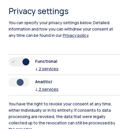
Privacy settings
You can specify your privacy settings below.
Detailed
information and how you can withdraw your consent at
any time can be found in our
Privacy policy
.
Functional
↓
2
services
Analitici
↓
2
services
You have the right to revoke your consent at any time,
either individually or in its entirety. If consents to data
Polimi Community
processing are revoked, the data that were legally
All the websites of the ecosystem
collected up to the revocation can still be processed by