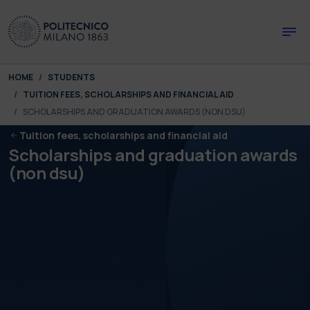
Skip to main content
Skip to page footer
You are here:
HOME
STUDENTS
TUITION FEES, SCHOLARSHIPS AND FINANCIAL AID
SCHOLARSHIPS AND GRADUATION AWARDS (NON DSU)
Tuition fees, scholarships and financial aid
Scholarships and graduation awards
(non dsu)