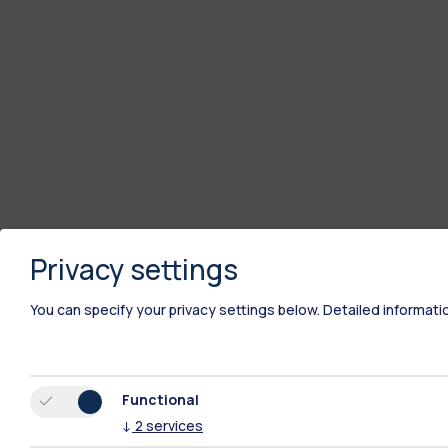
Privacy settings
You can specify your privacy settings below.
Detailed informati
Functional
↓
2
services