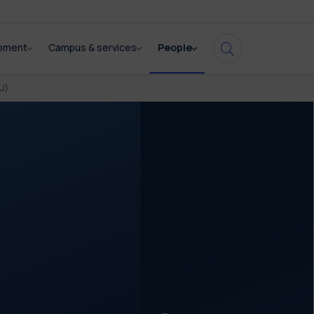
opment
Campus & services
People
U)