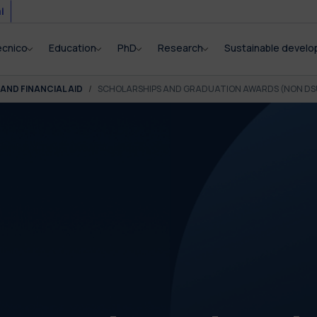
i
ecnico
Education
PhD
Research
Sustainable devel
AND FINANCIAL AID
SCHOLARSHIPS AND GRADUATION AWARDS (NON DS