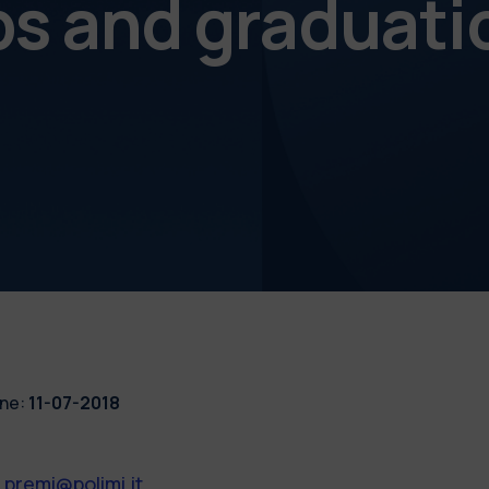
ps and graduati
ne:
11-07-2018
.premi@polimi.it