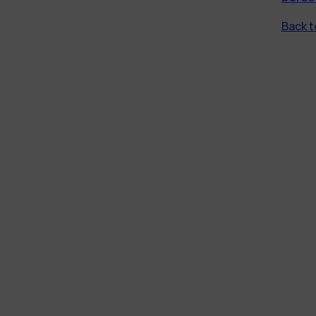
Back to