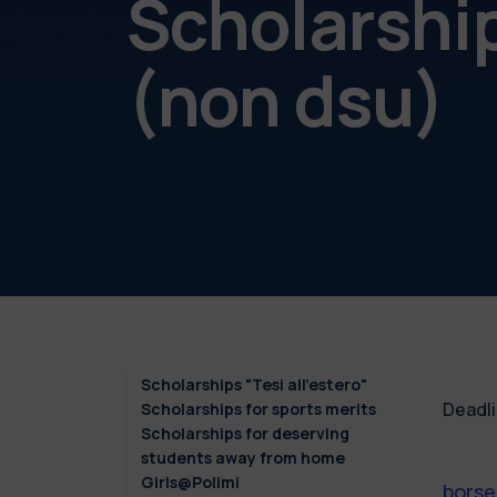
Scholarshi
(non dsu)
Scholarships "Tesi all'estero"
Deadli
Scholarships for sports merits
Scholarships for deserving
students away from home
Girls@Polimi
borse