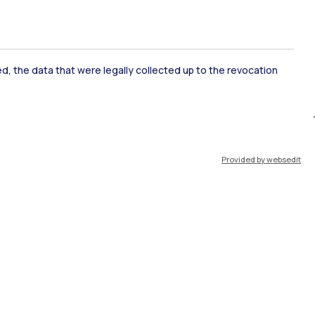
ked, the data that were legally collected up to the revocation
ate Examination
Career Service
Provided by websedit
ort
Pok
IT
EN