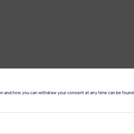
on and how you can withdraw your consent at any time can be found