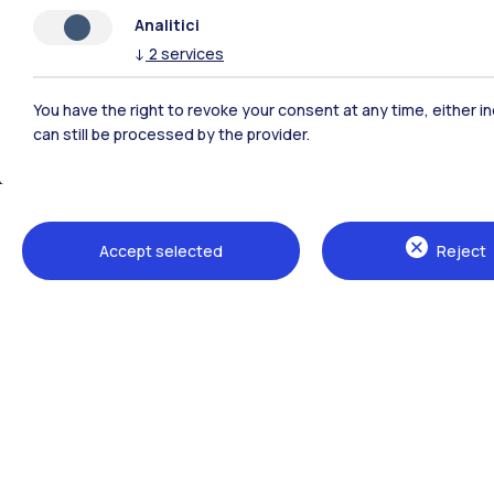
Analitici
↓
2
services
You have the right to revoke your consent at any time, either in
can still be processed by the provider.
Polimi Community
Accept selected
Reject
All the websites of the ecosystem