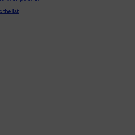
 the list