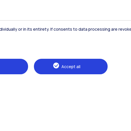
dividually or in its entirety. If consents to data processing are revo
Accommodation
Frontiere
St
Accept all
Alumni
Webeep
Sp