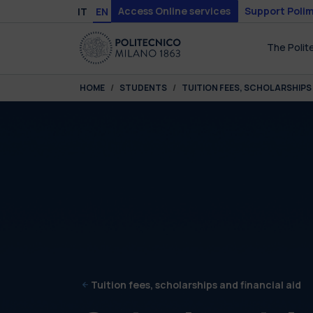
Skip to main content
Skip to page footer
Access Online services
Support Polim
IT
EN
The Polit
You are here:
HOME
STUDENTS
TUITION FEES, SCHOLARSHIPS 
Tuition fees, scholarships and financial aid