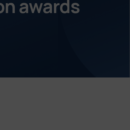
on awards