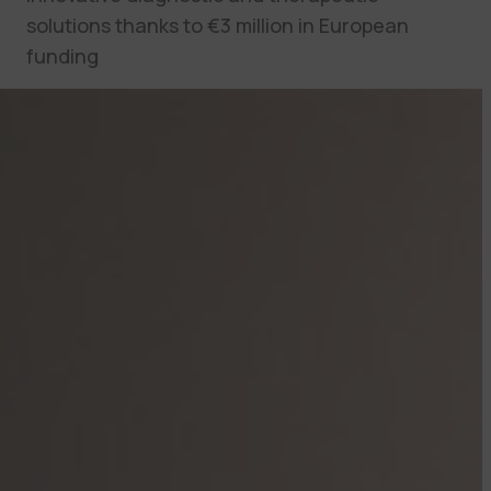
solutions thanks to €3 million in European
funding