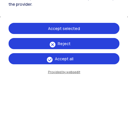
the provider.
Accept selected
Reject
Accept all
Provided by websedit
Claudio Conci
The
ALFRED – Positron Annihilation Lifetime