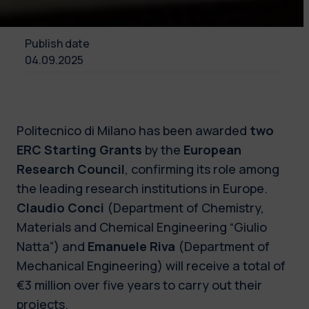
Publish date
04.09.2025
Politecnico di Milano has been awarded
two
ERC Starting Grants
by the
European
Research Council
, confirming its role among
the leading research institutions in Europe.
Claudio Conci
(Department of Chemistry,
Materials and Chemical Engineering “Giulio
Natta”) and
Emanuele Riva
(Department of
Mechanical Engineering) will receive a total of
€3 million over five years to carry out their
projects.