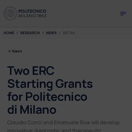
Skip to main content
Skip to page footer
You are here:
HOME
RESEARCH
NEWS
DETAIL
News
Two ERC
Starting Grants
for Politecnico
di Milano
Claudio Conci and Emanuele Riva will develop
innovative diagnostic and therapeutic