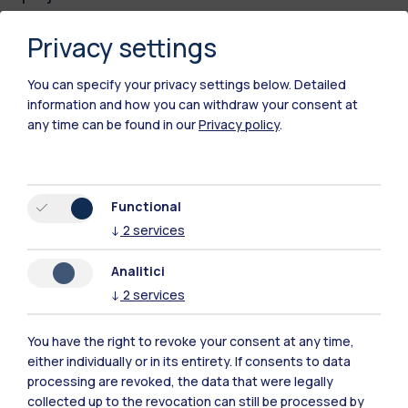
The
LUMEN – Leaky-wave focused
Privacy settings
Ultrasound through Metamaterial
Engineering
project, led by Emanuele Riva,
You can specify your privacy settings below.
Detailed
information and how you can withdraw your consent at
introduces an innovative approach to brain
any time can be found in our
Privacy policy
.
stimulation through transcranial focused
ultrasound (tFUS), with the aim of improving
accessibility and effectiveness in treating
Functional
disorders such as essential tremor and
↓
2
services
Parkinson’s-related tremor. By developing
acoustic metasurfaces and biocompatible
Analitici
implants, the project seeks to make ultrasound
↓
2
services
targeting more precise and open new
opportunities for
treating millions of patients
You have the right to revoke your consent at any time,
either individually or in its entirety. If consents to data
affected by movement disorders and
processing are revoked, the data that were legally
chronic pain.
collected up to the revocation can still be processed by