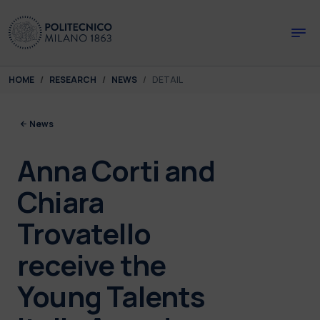
Skip to main content
Skip to page footer
You are here:
HOME
RESEARCH
NEWS
DETAIL
News
Anna Corti and
Chiara
Trovatello
receive the
Young Talents