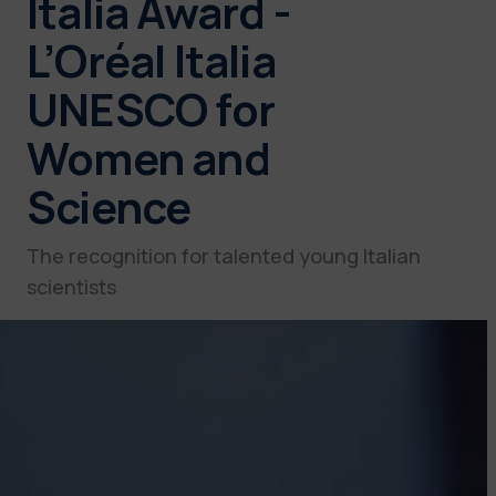
Italia Award -
L’Oréal Italia
UNESCO for
Women and
Science
The recognition for talented young Italian
scientists