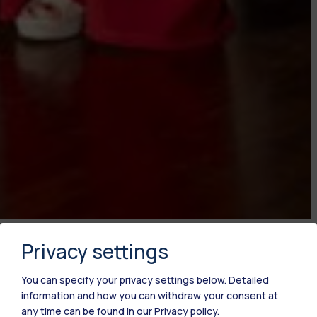
Publish date
Privacy settings
19.06.2024
You can specify your privacy settings below.
Detailed
information and how you can withdraw your consent at
any time can be found in our
Privacy policy
.