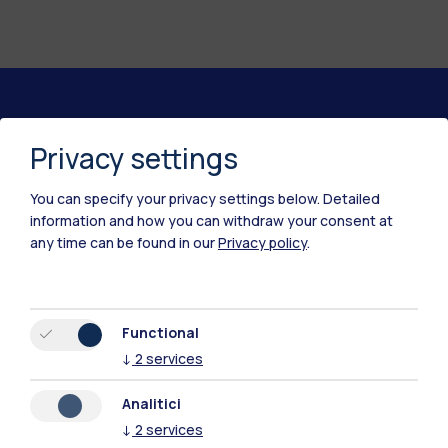
Polimi Community
Privacy settings
All the websites of the ecosystem
You can specify your privacy settings below.
Detailed
information and how you can withdraw your consent at
Accommodation
Frontiere
Sta
any time can be found in our
Privacy policy
.
Functional
↓
2
services
Analitici
↓
2
services