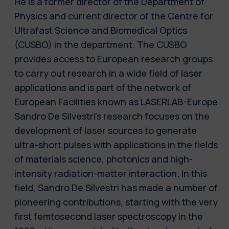
He is a former director of the Department of
Physics and current director of the Centre for
Ultrafast Science and Biomedical Optics
(CUSBO) in the department. The CUSBO
provides access to European research groups
to carry out research in a wide field of laser
applications and is part of the network of
European Facilities known as LASERLAB-Europe.
Sandro De Silvestri's research focuses on the
development of laser sources to generate
ultra-short pulses with applications in the fields
of materials science, photonics and high-
intensity radiation-matter interaction. In this
field, Sandro De Silvestri has made a number of
pioneering contributions, starting with the very
first femtosecond laser spectroscopy in the