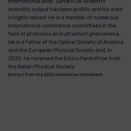
international level. Sandro De Silvestri's
scientific output has been prolific and his work
is highly valued. He is a member of numerous
international conference committees in the
field of photonics and ultrashort phenomena.
He is a Fellow of the Optical Society of America
and the European Physical Society and, in
2020, he received the Enrico Fermi Prize from
the Italian Physical Society.
Extract from the 2022 nomination statement