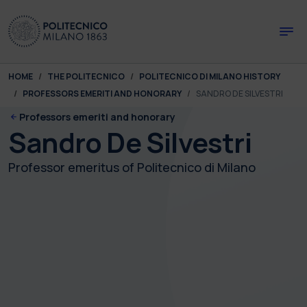
Skip to main content
Skip to page footer
You are here:
HOME
THE POLITECNICO
POLITECNICO DI MILANO HISTORY
PROFESSORS EMERITI AND HONORARY
SANDRO DE SILVESTRI
Professors emeriti and honorary
Sandro De Silvestri
Professor emeritus of Politecnico di Milano