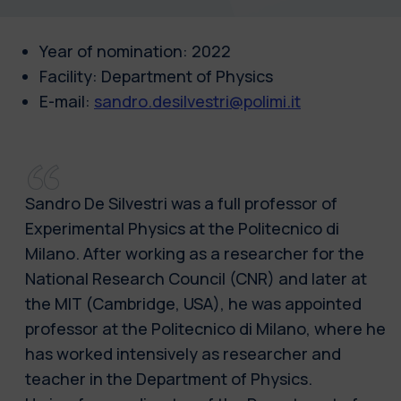
Year of nomination: 2022
Facility: Department of Physics
E-mail:
sandro.desilvestri@polimi.it
Sandro De Silvestri was a full professor of
Experimental Physics at the Politecnico di
Milano. After working as a researcher for the
National Research Council (CNR) and later at
the MIT (Cambridge, USA), he was appointed
professor at the Politecnico di Milano, where he
has worked intensively as researcher and
teacher in the Department of Physics.