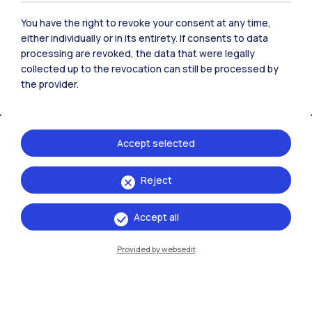
You have the right to revoke your consent at any time,
either individually or in its entirety. If consents to data
processing are revoked, the data that were legally
collected up to the revocation can still be processed by
IT
EN
the provider.
Campuses
Milano Leonardo
Accept selected
Milano Bovisa
Cremona
Reject
Lecco
Accept all
Mantova
Provided by websedit
Piacenza
Xi'an