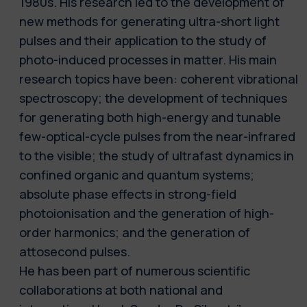
1980s. His research led to the development of
new methods for generating ultra-short light
pulses and their application to the study of
photo-induced processes in matter. His main
research topics have been: coherent vibrational
spectroscopy; the development of techniques
for generating both high-energy and tunable
few-optical-cycle pulses from the near-infrared
to the visible; the study of ultrafast dynamics in
confined organic and quantum systems;
absolute phase effects in strong-field
photoionisation and the generation of high-
order harmonics; and the generation of
attosecond pulses.
He has been part of numerous scientific
collaborations at both national and