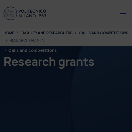
Skip to main content
Skip to page footer
You are here:
HOME
FACULTY AND RESEARCHERS
CALLS AND COMPETITIONS
RESEARCH GRANTS
Calls and competitions
Research grants