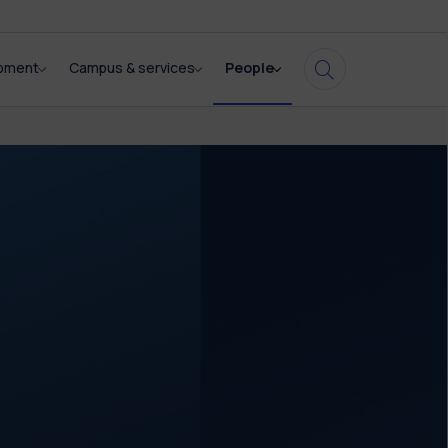
opment
Campus & services
People