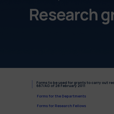
Research g
Forms to be used for grants to carry out r
667/AG of 28 February 2011
Forms for the Departments
Forms for Research Fellows