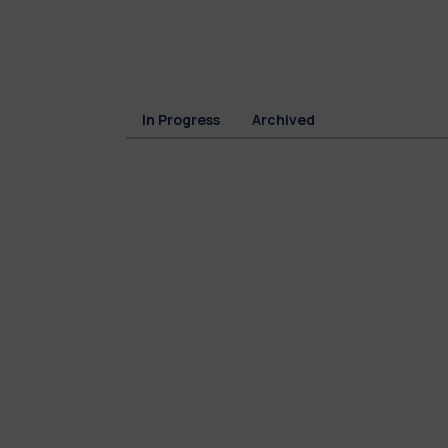
In Progress
Archived