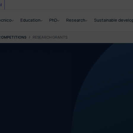
i
ecnico
Education
PhD
Research
Sustainable devel
COMPETITIONS
RESEARCH GRANTS