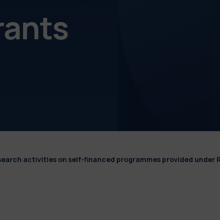
rants
esearch activities on self-financed programmes provided under 