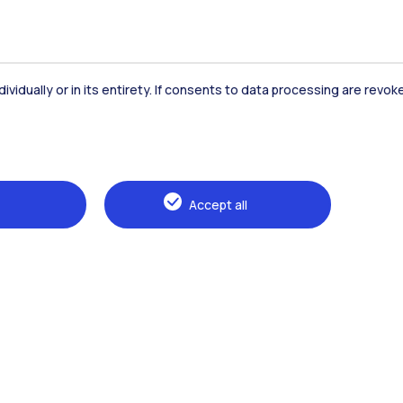
dividually or in its entirety. If consents to data processing are revo
Accommodation
Frontiere
St
Accept all
Alumni
Webeep
Sp