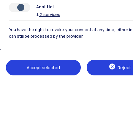
Analitici
↓
2
services
You have the right to revoke your consent at any time, either in
can still be processed by the provider.
Polimi Community
Accept selected
Reject
All the websites of the ecosystem