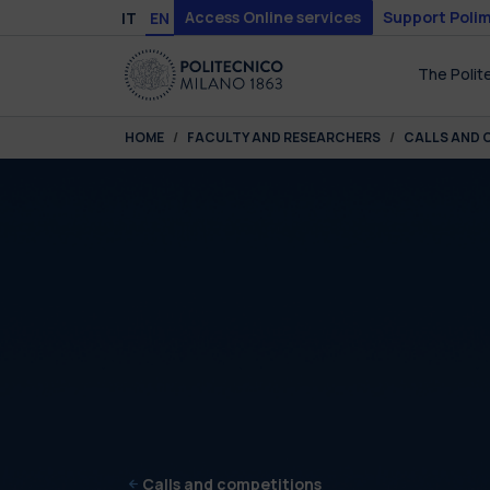
Skip to main content
Skip to page footer
Access Online services
Support Polim
IT
EN
The Polit
You are here:
HOME
FACULTY AND RESEARCHERS
CALLS AND 
Calls and competitions