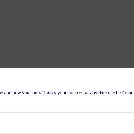
on and how you can withdraw your consent at any time can be found