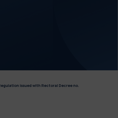
Regulation issued with Rectoral Decree no.