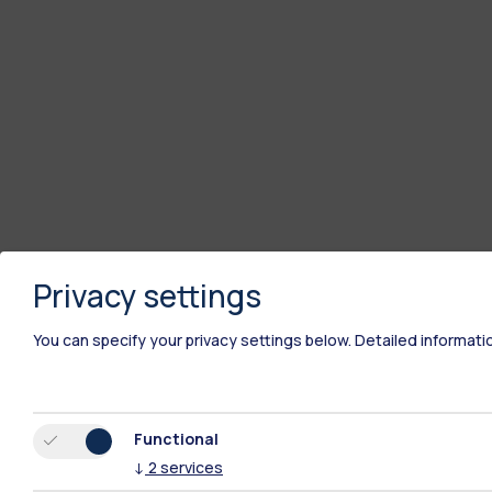
Privacy settings
You can specify your privacy settings below.
Detailed informati
Functional
↓
2
services