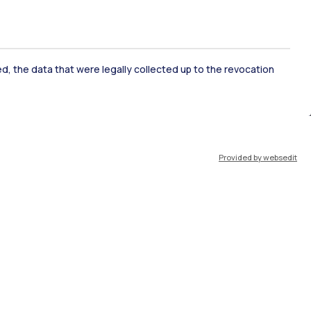
ked, the data that were legally collected up to the revocation
ate Examination
Career Service
Provided by websedit
ort
Pok
IT
EN