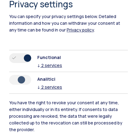
Privacy settings
You can specify your privacy settings below.
Detailed
information and how you can withdraw your consent at
any time can be found in our
Privacy policy
.
Functional
↓
2
services
Analitici
↓
2
services
You have the right to revoke your consent at any time,
Polimi Community
either individually or in its entirety. If consents to data
processing are revoked, the data that were legally
All the websites of the ecosystem
collected up to the revocation can still be processed by
the provider.