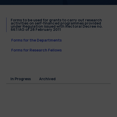
Forms to be used for grants to carry out research
activities on self-financed programmes provided
under Regulation issued with Rectoral Decree no.
667/AG of 28 February 2011
Forms for the Departments
Forms for Research Fellows
In Progress
Archived