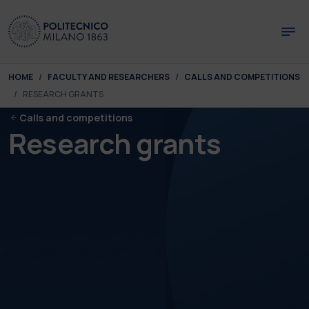
Skip to main content
Skip to page footer
You are here:
HOME
FACULTY AND RESEARCHERS
CALLS AND COMPETITIONS
RESEARCH GRANTS
Calls and competitions
Research grants