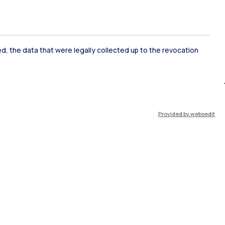
ked, the data that were legally collected up to the revocation
ate Examination
Career Service
Provided by websedit
ort
Pok
IT
EN