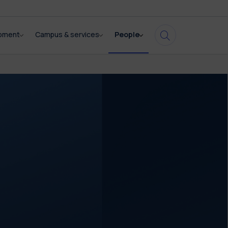
opment
Campus & services
People