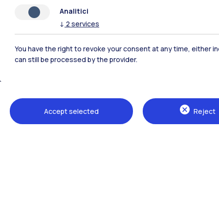
Analitici
↓
2
services
You have the right to revoke your consent at any time, either in
can still be processed by the provider.
Polimi Community
Accept selected
Reject
All the websites of the ecosystem