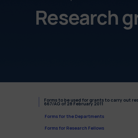
Research g
Forms to be used for grants to carry out r
667/AG of 28 February 2011
Forms for the Departments
Forms for Research Fellows