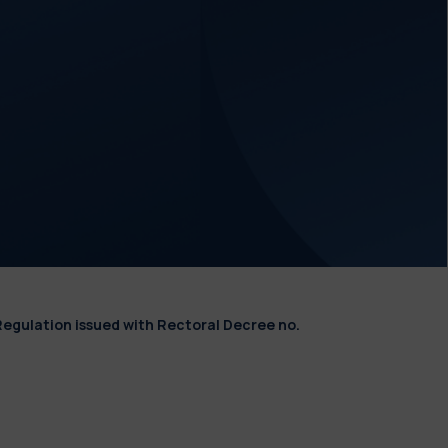
Regulation issued with Rectoral Decree no.