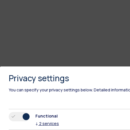
Privacy settings
You can specify your privacy settings below.
Detailed informati
Functional
↓
2
services