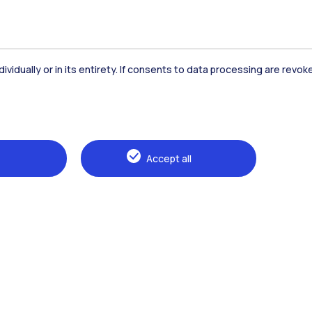
dividually or in its entirety. If consents to data processing are revo
Accommodation
Frontiere
St
Accept all
Alumni
Webeep
Sp