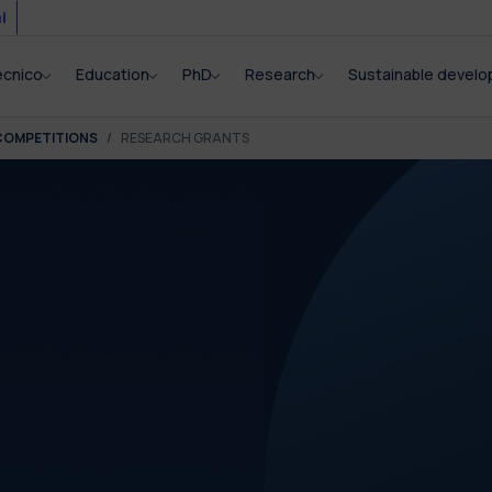
i
ecnico
Education
PhD
Research
Sustainable devel
COMPETITIONS
RESEARCH GRANTS