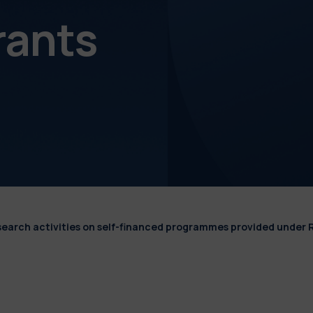
rants
esearch activities on self-financed programmes provided under 