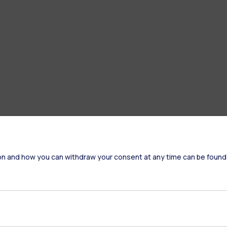
on and how you can withdraw your consent at any time can be found