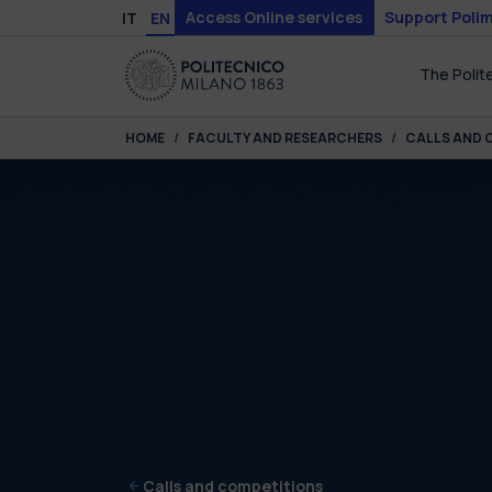
Skip to main content
Skip to page footer
Access Online services
Support Polim
IT
EN
The Polit
You are here:
HOME
FACULTY AND RESEARCHERS
CALLS AND 
Calls and competitions