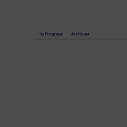
In Progress
Archived