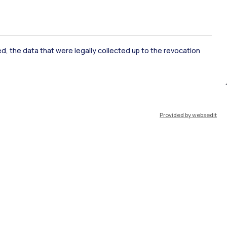
ked, the data that were legally collected up to the revocation
ate Examination
Career Service
Provided by websedit
ort
Pok
IT
EN