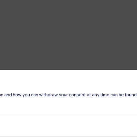
on and how you can withdraw your consent at any time can be found