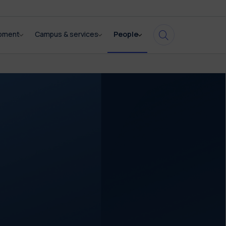
opment
Campus & services
People