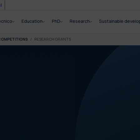
i
ecnico
Education
PhD
Research
Sustainable devel
COMPETITIONS
RESEARCH GRANTS