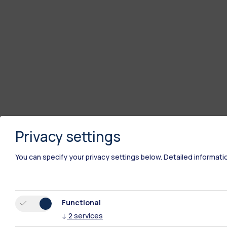
Privacy settings
You can specify your privacy settings below.
Detailed informati
Functional
↓
2
services