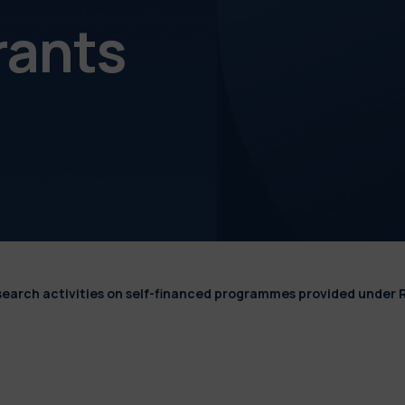
rants
esearch activities on self-financed programmes provided under 