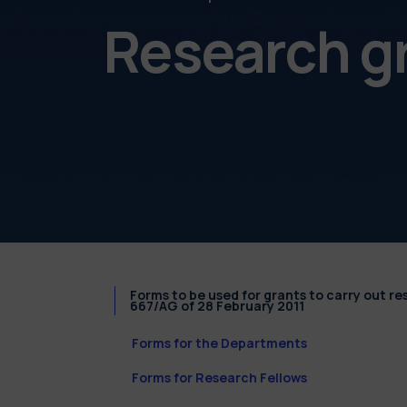
Research g
Forms to be used for grants to carry out r
667/AG of 28 February 2011
Forms for the Departments
Forms for Research Fellows