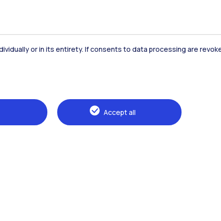
dividually or in its entirety. If consents to data processing are revo
Accommodation
Frontiere
St
Accept all
Alumni
Webeep
Sp