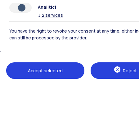
Analitici
↓
2
services
You have the right to revoke your consent at any time, either in
can still be processed by the provider.
Polimi Community
Accept selected
Reject
All the websites of the ecosystem