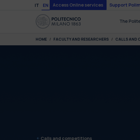
Skip to main content
Skip to page footer
Access Online services
Support Polim
IT
EN
The Polit
You are here:
HOME
FACULTY AND RESEARCHERS
CALLS AND 
Calls and competitions