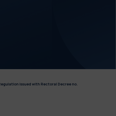
Regulation issued with Rectoral Decree no.