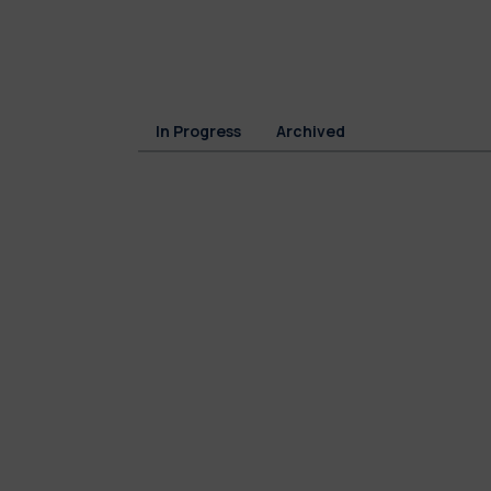
In Progress
Archived