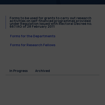
Forms to be used for grants to carry out research
activities on self-financed programmes provided
under Regulation issued with Rectoral Decree no.
667/AG of 28 February 2011
Forms for the Departments
Forms for Research Fellows
In Progress
Archived