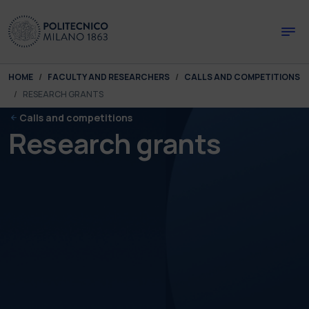
Skip to main content
Skip to page footer
You are here:
HOME
FACULTY AND RESEARCHERS
CALLS AND COMPETITIONS
RESEARCH GRANTS
Calls and competitions
Research grants