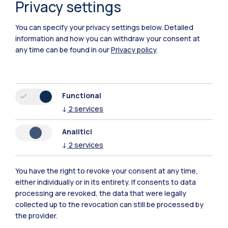
Privacy settings
You can specify your privacy settings below.
Detailed
information and how you can withdraw your consent at
any time can be found in our
Privacy policy
.
Functional
↓
2
services
Analitici
↓
2
services
You have the right to revoke your consent at any time,
Polimi Community
either individually or in its entirety. If consents to data
processing are revoked, the data that were legally
All the websites of the ecosystem
collected up to the revocation can still be processed by
the provider.